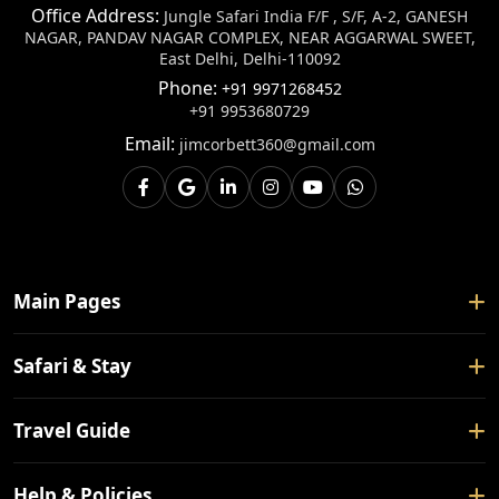
Office Address:
Jungle Safari India F/F , S/F, A-2, GANESH
NAGAR, PANDAV NAGAR COMPLEX, NEAR AGGARWAL SWEET,
East Delhi, Delhi-110092
Phone:
+91 9971268452
+91 9953680729
Email:
jimcorbett360@gmail.com
Main Pages
Home
Safari & Stay
About Us
Safari Booking
Travel Guide
Contact Us
Tour Packages
Blogs
How To Reach
Help & Policies