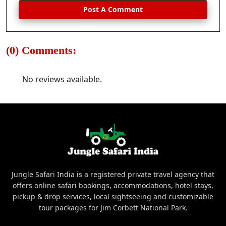
Post A Comment
(0) Comments:
No reviews available.
Jungle Safari India is a registered private travel agency that
offers online safari bookings, accommodations, hotel stays,
pickup & drop services, local sightseeing and customizable
tour packages for Jim Corbett National Park.