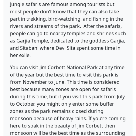
Jungle safaris are famous among tourists but
most people don’t know that they can also take
part in trekking, bird-watching, and fishing in the
rivers and streams of the park. After the safaris,
people can go to nearby temples and shrines such
as Garjia Temple, dedicated to the goddess Garjia,
and Sitabani where Devi Sita spent some time in
her exile.
You can visit Jim Corbett National Park at any time
of the year but the best time to visit this park is
from November to June. This time is considered
best because many zones are open for safaris
during this time, but if you visit this park from July
to October, you might only enter some buffer
zones as the park remains closed during
monsoon because of heavy rains. If you’re coming
here to soak in the beauty of Jim Corbett then
monsoon will be the best time as the surrounding