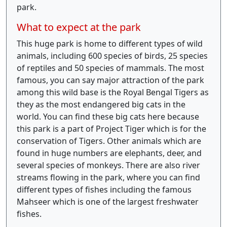
park.
What to expect at the park
This huge park is home to different types of wild
animals, including 600 species of birds, 25 species
of reptiles and 50 species of mammals. The most
famous, you can say major attraction of the park
among this wild base is the Royal Bengal Tigers as
they as the most endangered big cats in the
world. You can find these big cats here because
this park is a part of Project Tiger which is for the
conservation of Tigers. Other animals which are
found in huge numbers are elephants, deer, and
several species of monkeys. There are also river
streams flowing in the park, where you can find
different types of fishes including the famous
Mahseer which is one of the largest freshwater
fishes.