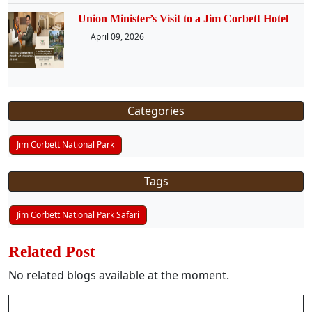
Union Minister’s Visit to a Jim Corbett Hotel
April 09, 2026
Categories
Jim Corbett National Park
Tags
Jim Corbett National Park Safari
Related Post
No related blogs available at the moment.