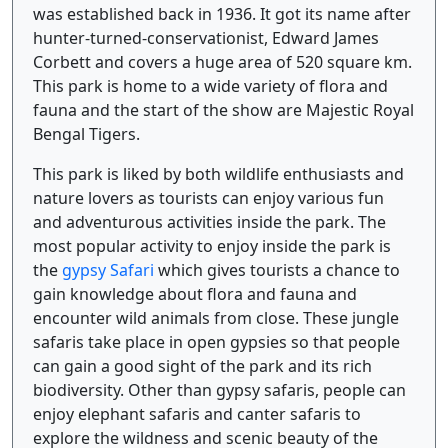
was established back in 1936. It got its name after
hunter-turned-conservationist, Edward James
Corbett and covers a huge area of 520 square km.
This park is home to a wide variety of flora and
fauna and the start of the show are Majestic Royal
Bengal Tigers.
This park is liked by both wildlife enthusiasts and
nature lovers as tourists can enjoy various fun
and adventurous activities inside the park. The
most popular activity to enjoy inside the park is
the
gypsy Safari
which gives tourists a chance to
gain knowledge about flora and fauna and
encounter wild animals from close. These jungle
safaris take place in open gypsies so that people
can gain a good sight of the park and its rich
biodiversity. Other than gypsy safaris, people can
enjoy elephant safaris and canter safaris to
explore the wildness and scenic beauty of the