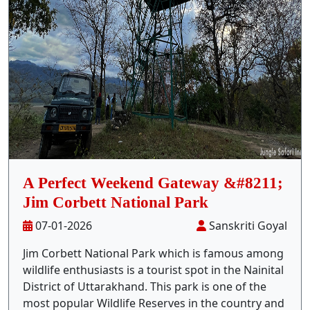
Stay Inside Jungle
About Us
Contact
A Perfect Weekend Gateway &#8211;
Jim Corbett National Park
07-01-2026
Sanskriti Goyal
Jim Corbett National Park which is famous among
wildlife enthusiasts is a tourist spot in the Nainital
District of Uttarakhand. This park is one of the
most popular Wildlife Reserves in the country and