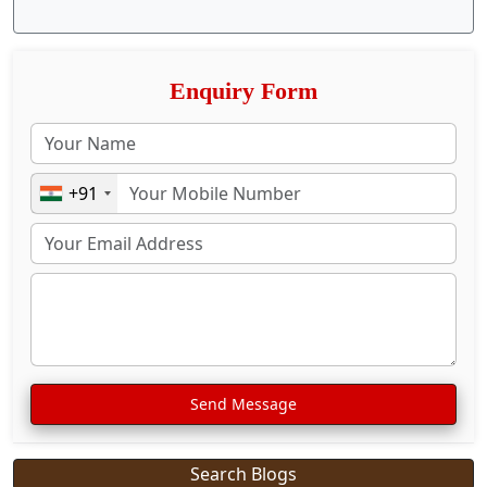
Enquiry Form
+91
Send Message
Search Blogs