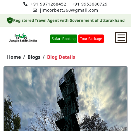
+91 9971268452
|
+91 9953680729
jimcorbett360@gmail.com
Registered Travel Agent with Government of Uttarakhand
Safari Booking
Tour Package
Home
Home
Blogs
Blog Details
Safari Booking
Hotels
Package