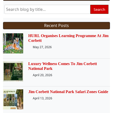
Search
Recent Posts
HURL Organises Learning Programme At Jim
Corbett
May 27, 2026
Luxury Wellness Comes To Jim Corbett
National Park
April 20, 2026
Jim Corbett National Park Safari Zones Guide
April 13, 2026