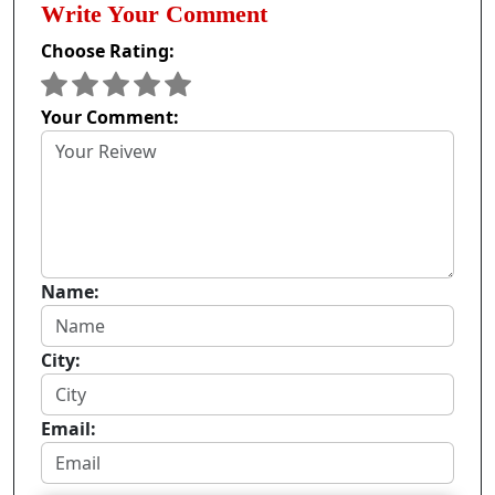
Write Your Comment
Choose Rating:
Your Comment:
Name:
City:
Email: