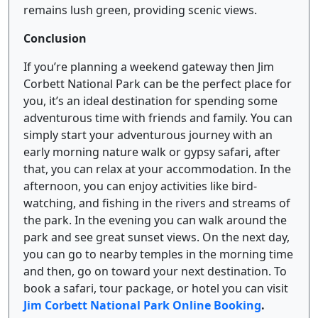
remains lush green, providing scenic views.
Conclusion
If you’re planning a weekend gateway then Jim
Corbett National Park can be the perfect place for
you, it’s an ideal destination for spending some
adventurous time with friends and family. You can
simply start your adventurous journey with an
early morning nature walk or gypsy safari, after
that, you can relax at your accommodation. In the
afternoon, you can enjoy activities like bird-
watching, and fishing in the rivers and streams of
the park. In the evening you can walk around the
park and see great sunset views. On the next day,
you can go to nearby temples in the morning time
and then, go on toward your next destination. To
book a safari, tour package, or hotel you can visit
Jim Corbett National Park Online Booking
.