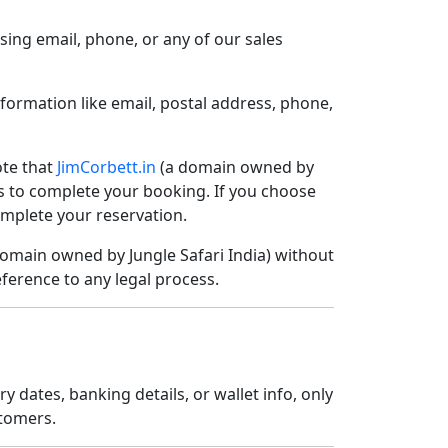
sing email, phone, or any of our sales
nformation like email, postal address, phone,
ote that
JimCorbett.in
(a domain owned by
ors to complete your booking. If you choose
omplete your reservation.
omain owned by Jungle Safari India) without
eference to any legal process.
dates, banking details, or wallet info, only
stomers.