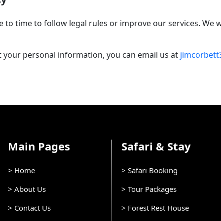
e to time to follow legal rules or improve our services. We
 your personal information, you can email us at
jimcorbet
Main Pages
Safari & Stay
> Home
> Safari Booking
> About Us
> Tour Packages
> Contact Us
> Forest Rest House