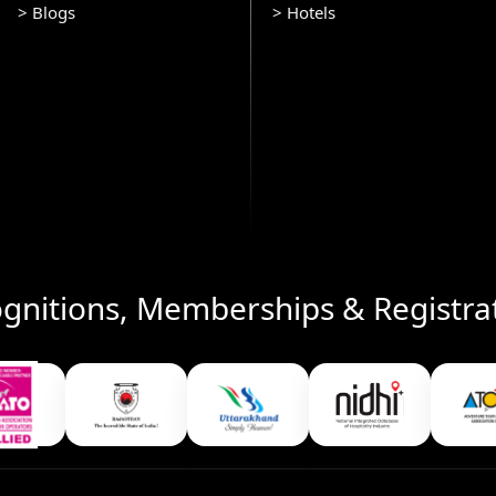
> Blogs
> Hotels
gnitions, Memberships & Registra