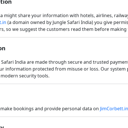
tion
 might share your information with hotels, airlines, railway
.in
(a domain owned by Jungle Safari India) you give permiss
ours, so we suggest the customers read them before making
on
e Safari India are made through secure and trusted paymen
our information protected from misuse or loss. Our system 
h modern security tools.
an make bookings and provide personal data on
JimCorbett.i
cy