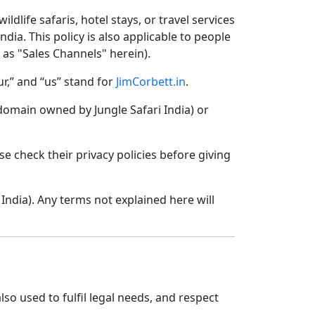
ldlife safaris, hotel stays, or travel services
ndia. This policy is also applicable to people
o as "Sales Channels" herein).
ur,” and “us” stand for
JimCorbett.in
.
domain owned by Jungle Safari India) or
se check their privacy policies before giving
India). Any terms not explained here will
lso used to fulfil legal needs, and respect