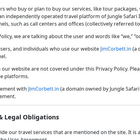
rs who buy or plan to buy our services, like tour packages, wi
s an independently operated travel platform of Jungle Safari I
ls, such as call centers and offices (collectively referred t
olicy, we are talking about the user and words like “we,” “o
, users, and individuals who use our website
JimCorbett.in
(a 
el.
n our website are not covered under this Privacy Policy. Plea
e platforms.
reement with
JimCorbett.in
(a domain owned by Jungle Safari 
eement.
& Legal Obligations
de our travel services that are mentioned on the site. It is a
the User Agreement.