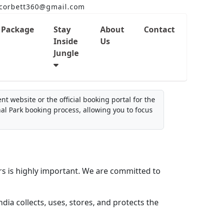
corbett360@gmail.com
Package
Stay
About
Contact
Inside
Us
Jungle
t website or the official booking portal for the
nal Park booking process, allowing you to focus
rs is highly important. We are committed to
dia collects, uses, stores, and protects the