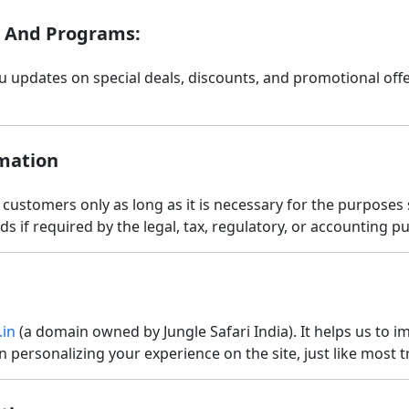
, And Programs:
ou updates on special deals, discounts, and promotional of
mation
 customers only as long as it is necessary for the purposes s
s if required by the legal, tax, regulatory, or accounting p
.in
(a domain owned by Jungle Safari India). It helps us to 
n personalizing your experience on the site, just like most 