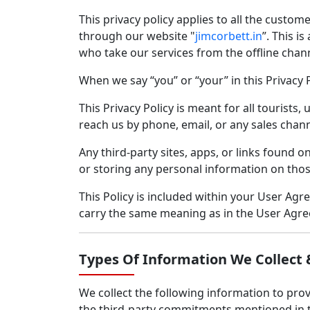
This privacy policy applies to all the custome
through our website "
jimcorbett.in
”. This i
who take our services from the offline channe
When we say “you” or “your” in this Privacy P
This Privacy Policy is meant for all tourists
reach us by phone, email, or any sales chann
Any third-party sites, apps, or links found o
or storing any personal information on thos
This Policy is included within your User Ag
carry the same meaning as in the User Agr
Types Of Information We Collect 
We collect the following information to provi
the third-party commitments mentioned in 