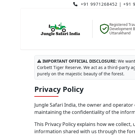
+91 9971268452
|
+91 
Registered Tra
Development B
Uttarakhand
Last Updated: July 2026
⚠️ IMPORTANT OFFICIAL DISCLOSURE:
We want 
Corbett Tiger Reserve. We act as a third-party a
purely on the majestic beauty of the forest.
Privacy Policy
Jungle Safari India, the owner and operator 
maintaining the confidentiality of the infor
This Privacy Policy explains how we collect, 
information shared with us through the for