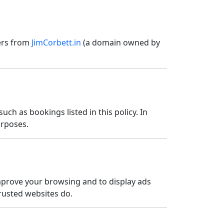
fers from
JimCorbett.in
(a domain owned by
uch as bookings listed in this policy. In
urposes.
improve your browsing and to display ads
trusted websites do.