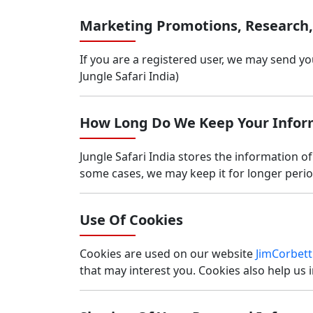
Marketing Promotions, Research
If you are a registered user, we may send y
Jungle Safari India)
How Long Do We Keep Your Infor
Jungle Safari India stores the information of
some cases, we may keep it for longer period
Use Of Cookies
Cookies are used on our website
JimCorbett
that may interest you. Cookies also help us i