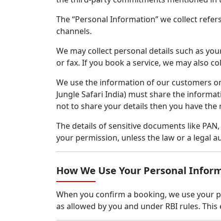
The “Personal Information” we collect refer
channels.
We may collect personal details such as your
or fax. If you book a service, we may also c
We use the information of our customers onl
Jungle Safari India) must share the informat
not to share your details then you have the 
The details of sensitive documents like PAN
your permission, unless the law or a legal au
How We Use Your Personal Infor
When you confirm a booking, we use your pay
as allowed by you and under RBI rules. Thi