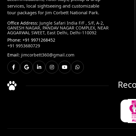
services, local sightseeing and customizable
tour packages for Jim Corbett National Park.
Office Address:
Jungle Safari India F/F , S/F, A-2,
GANESH NAGAR, PANDAV NAGAR COMPLEX, NEAR
AGGARWAL SWEET, East Delhi, Delhi-110092
Phone:
+91 9971268452
+91 9953680729
Email:
jimcorbett360@gmail.com
Reco