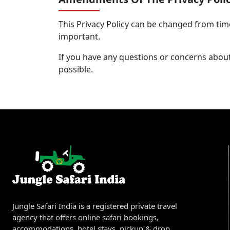
This Privacy Policy can be changed from tim
important.
If you have any questions or concerns about
possible.
Jungle Safari India is a registered private travel
agency that offers online safari bookings,
accommodations, hotel stays, pickup & drop