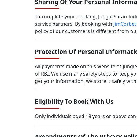
Sharing Of Your Personal Informa
To complete your booking, Jungle Safari India
service partners. By booking with
JimCorbett
policy of our customers is different from 
Protection Of Personal Informati
All payments made on this website of Jungl
of RBI. We use many safety steps to keep y
get your information, we store it safely wit
Eligibility To Book With Us
Only individuals aged 18 years or above c
Amendments Of The Privacy Poli