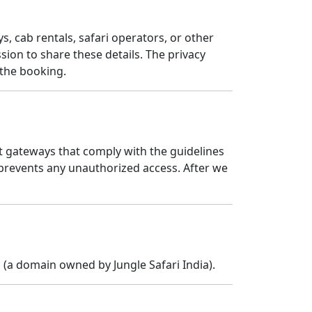
s, cab rentals, safari operators, or other
ion to share these details. The privacy
 the booking.
t gateways that comply with the guidelines
prevents any unauthorized access. After we
n
(a domain owned by Jungle Safari India).