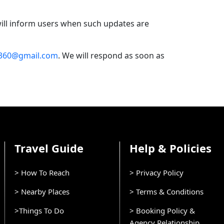
 will inform users when such updates are
t360@gmail.com
. We will respond as soon as
Travel Guide
Help & Policies
> How To Reach
> Privacy Policy
> Nearby Places
> Terms & Conditions
>Things To Do
> Booking Policy &
Agency Relationship