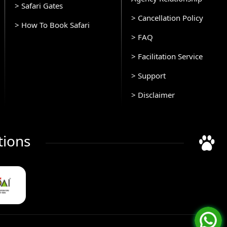
> Safari Gates
> Cancellation Policy
> How To Book Safari
> FAQ
> Facilitation Service
> Support
> Disclaimer
tions