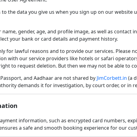
s to the data you give us when you sign up on our website u
 name, gender, age, and profile image, as well as contact i
ollect your bank or card details and payment history.
y for lawful reasons and to provide our services. Please n
ion with our service providers like hotels or safari operat
right to request deletion. But then we may not be able to c
, Passport, and Aadhaar are not shared by
JimCorbett.in
(a d
thority demands it for investigation, by court order, or in r
mation
ment information, such as encrypted card numbers, expiry 
s ensures a safe and smooth booking experience for our cu