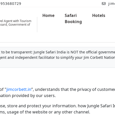
9953680729
jim
Home
Safari
Hotels
vel Agent with Tourism
Booking
oard, Government of
to be transparent: Jungle Safari India is NOT the official governmen
gent and independent facilitator to simplify your Jim Corbett Natio
of "
jimcorbett.in
”, understands that the privacy of custome
mation provided by our users.
use, store and protect your information. how Jungle Safari In
ms, usage of the website or any other channel.