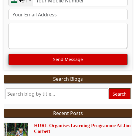
+91
Send Message
Search Blogs
Search
Recent Posts
HURL Organises Learning Programme At Jim
Corbett