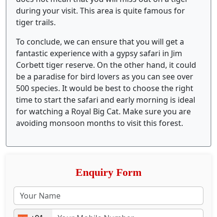
during your visit. This area is quite famous for
tiger trails.
To conclude, we can ensure that you will get a
fantastic experience with a gypsy safari in Jim
Corbett tiger reserve. On the other hand, it could
be a paradise for bird lovers as you can see over
500 species. It would be best to choose the right
time to start the safari and early morning is ideal
for watching a Royal Big Cat. Make sure you are
avoiding monsoon months to visit this forest.
Enquiry Form