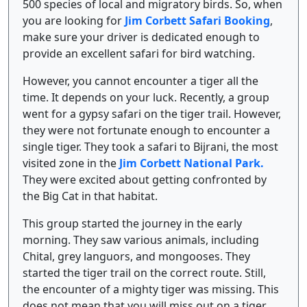
500 species of local and migratory birds. So, when
you are looking for
Jim Corbett Safari Booking
,
make sure your driver is dedicated enough to
provide an excellent safari for bird watching.
However, you cannot encounter a tiger all the
time. It depends on your luck. Recently, a group
went for a gypsy safari on the tiger trail. However,
they were not fortunate enough to encounter a
single tiger. They took a safari to Bijrani, the most
visited zone in the
Jim Corbett National Park.
They were excited about getting confronted by
the Big Cat in that habitat.
This group started the journey in the early
morning. They saw various animals, including
Chital, grey languors, and mongooses. They
started the tiger trail on the correct route. Still,
the encounter of a mighty tiger was missing. This
does not mean that you will miss out on a tiger