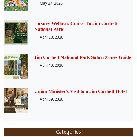
May 27, 2026
Luxury Wellness Comes To Jim Corbett
National Park
April 20, 2026
Jim Corbett National Park Safari Zones Guide
April 13, 2026
Union Minister’s Visit to a Jim Corbett Hotel
April 09, 2026
Categories