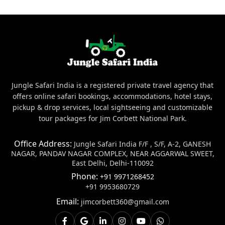
Jungle Safari India is a registered private travel agency that
offers online safari bookings, accommodations, hotel stays,
pickup & drop services, local sightseeing and customizable
tour packages for Jim Corbett National Park.
Office Address:
Jungle Safari India F/F , S/F, A-2, GANESH
NAGAR, PANDAV NAGAR COMPLEX, NEAR AGGARWAL SWEET,
East Delhi, Delhi-110092
Phone:
+91 9971268452
+91 9953680729
Email:
jimcorbett360@gmail.com