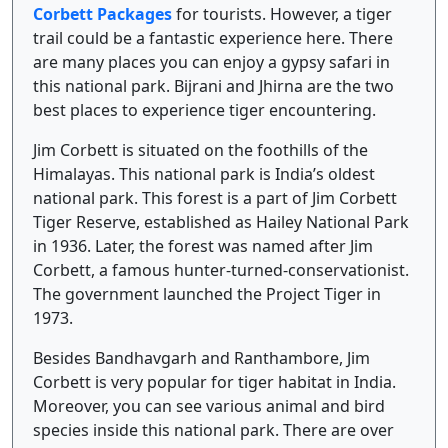
Corbett Packages
for tourists. However, a tiger
trail could be a fantastic experience here. There
are many places you can enjoy a gypsy safari in
this national park. Bijrani and Jhirna are the two
best places to experience tiger encountering.
Jim Corbett is situated on the foothills of the
Himalayas. This national park is India’s oldest
national park. This forest is a part of Jim Corbett
Tiger Reserve, established as Hailey National Park
in 1936. Later, the forest was named after Jim
Corbett, a famous hunter-turned-conservationist.
The government launched the Project Tiger in
1973.
Besides Bandhavgarh and Ranthambore, Jim
Corbett is very popular for tiger habitat in India.
Moreover, you can see various animal and bird
species inside this national park. There are over