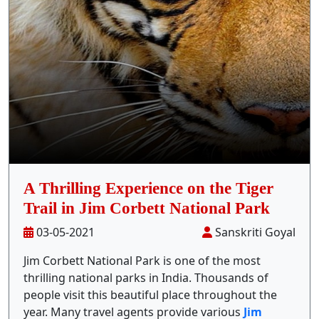
Stay Inside Jungle
About Us
Contact
A Thrilling Experience on the Tiger
Trail in Jim Corbett National Park
03-05-2021
Sanskriti Goyal
Jim Corbett National Park is one of the most
thrilling national parks in India. Thousands of
people visit this beautiful place throughout the
year. Many travel agents provide various
Jim