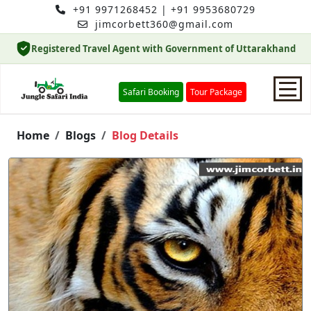
+91 9971268452
|
+91 9953680729
jimcorbett360@gmail.com
Registered Travel Agent with Government of Uttarakhand
Safari Booking
Tour Package
Home
Home
Blogs
Blog Details
Safari Booking
Hotels
Package