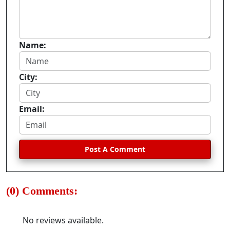
Name:
City:
Email:
Post A Comment
(0) Comments:
No reviews available.