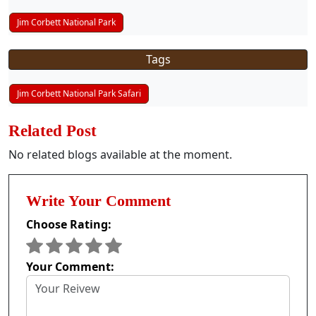
Jim Corbett National Park
Tags
Jim Corbett National Park Safari
Related Post
No related blogs available at the moment.
Write Your Comment
Choose Rating:
Your Comment: