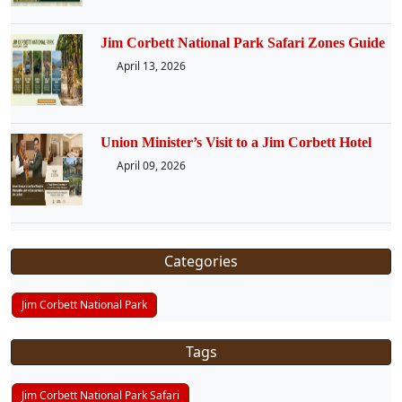
Jim Corbett National Park Safari Zones Guide
April 13, 2026
Union Minister’s Visit to a Jim Corbett Hotel
April 09, 2026
Categories
Jim Corbett National Park
Tags
Jim Corbett National Park Safari