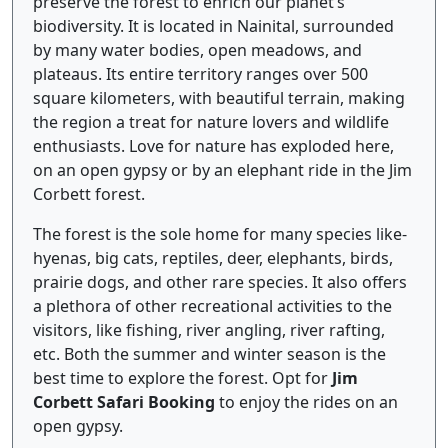
preserve the forest to enrich our planet’s
biodiversity. It is located in Nainital, surrounded
by many water bodies, open meadows, and
plateaus. Its entire territory ranges over 500
square kilometers, with beautiful terrain, making
the region a treat for nature lovers and wildlife
enthusiasts. Love for nature has exploded here,
on an open gypsy or by an elephant ride in the Jim
Corbett forest.
The forest is the sole home for many species like-
hyenas, big cats, reptiles, deer, elephants, birds,
prairie dogs, and other rare species. It also offers
a plethora of other recreational activities to the
visitors, like fishing, river angling, river rafting,
etc. Both the summer and winter season is the
best time to explore the forest. Opt for
Jim
Corbett Safari Booking
to enjoy the rides on an
open gypsy.