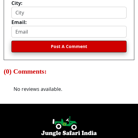
City:
Email:
Post A Comment
(0) Comments:
No reviews available.