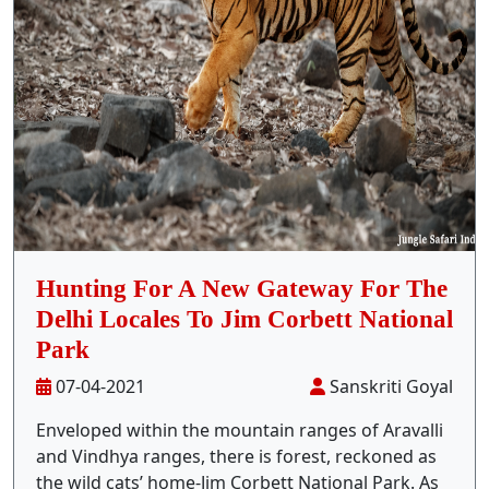
Stay Inside Jungle
About Us
Contact
Hunting For A New Gateway For The
Delhi Locales To Jim Corbett National
Park
07-04-2021
Sanskriti Goyal
Enveloped within the mountain ranges of Aravalli
and Vindhya ranges, there is forest, reckoned as
the wild cats’ home-Jim Corbett National Park. As