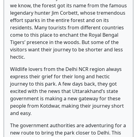
we know, the forest got its name from the famous
legendary hunter Jim Corbett, whose tremendous
effort sparks in the entire forest and on its
residents. Many tourists from different countries
come to this place to enchant the Royal Bengal
Tigers’ presence in the woods. But some of the
visitors want their journey to be shorter and less
hectic.
Wildlife lovers from the Delhi NCR region always
express their grief for their long and hectic
journey to this park. A few days back, they got
excited with the news that Uttarakhand’s state
government is making a new gateway for these
people from Kotdwar, making their journey short
and easy.
The government authorities are adventuring for a
new route to bring the park closer to Delhi. This