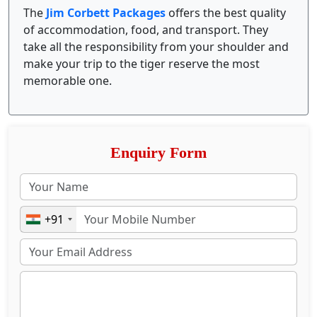
The
Jim Corbett Packages
offers the best quality
of accommodation, food, and transport. They
take all the responsibility from your shoulder and
make your trip to the tiger reserve the most
memorable one.
Enquiry Form
+91