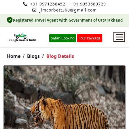
+91 9971268452
|
+91 9953680729
jimcorbett360@gmail.com
Registered Travel Agent with Government of Uttarakhand
Safari Booking
Tour Package
Home
Home
Blogs
Blog Details
Safari Booking
Hotels
Package