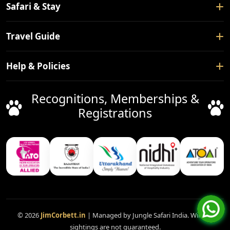
Home
Safari & Stay
About Us
Safari Booking
Travel Guide
Contact Us
Tour Packages
Blogs
How To Reach
Help & Policies
Forest Rest House
Nearby Places
Hotels
Privacy Policy
Recognitions, Memberships &
Things To Do
Facilitation Service
Terms & Conditions
Registrations
Safari Gates
Booking Policy
Cancellation Policy
FAQ
Support
Disclaimer
© 2026
JimCorbett.in
| Managed by Jungle Safari India. Wildlife
sightings are not guaranteed.