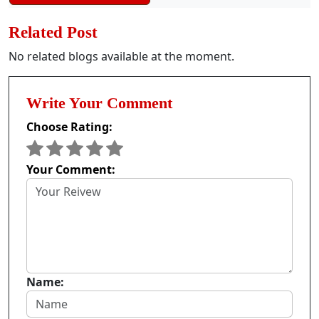
Related Post
No related blogs available at the moment.
Write Your Comment
Choose Rating:
Your Comment:
Name: