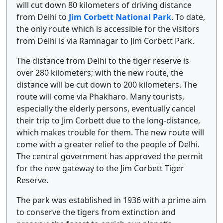
will cut down 80 kilometers of driving distance
from Delhi to
Jim Corbett National Park
. To date,
the only route which is accessible for the visitors
from Delhi is via Ramnagar to Jim Corbett Park.
The distance from Delhi to the tiger reserve is
over 280 kilometers; with the new route, the
distance will be cut down to 200 kilometers. The
route will come via Phakharo. Many tourists,
especially the elderly persons, eventually cancel
their trip to Jim Corbett due to the long-distance,
which makes trouble for them. The new route will
come with a greater relief to the people of Delhi.
The central government has approved the permit
for the new gateway to the Jim Corbett Tiger
Reserve.
The park was established in 1936 with a prime aim
to conserve the tigers from extinction and