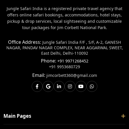
Jungle Safari India is a registered private travel agency that
offers online safari bookings, accommodations, hotel stays,
pickup & drop services, local sightseeing and customizable
tour packages for Jim Corbett National Park.
Office Address:
Jungle Safari India F/F , S/F, A-2, GANESH
NAGAR, PANDAV NAGAR COMPLEX, NEAR AGGARWAL SWEET,
East Delhi, Delhi-110092
Phone:
+91 9971268452
+91 9953680729
Email:
jimcorbett360@gmail.com
Main Pages