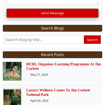
Send Message
Search Blogs
Search
Recent Posts
HURL Organises Learning Programme At Jim
Corbett
May 27, 2026
Luxury Wellness Comes To Jim Corbett
National Park
April 20, 2026