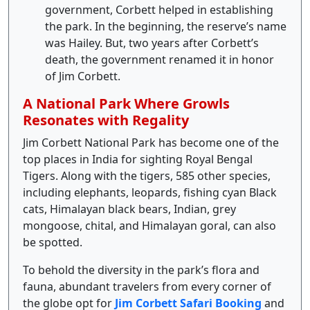
government, Corbett helped in establishing
the park. In the beginning, the reserve’s name
was Hailey. But, two years after Corbett’s
death, the government renamed it in honor
of Jim Corbett.
A National Park Where Growls
Resonates with Regality
Jim Corbett National Park has become one of the
top places in India for sighting Royal Bengal
Tigers. Along with the tigers, 585 other species,
including elephants, leopards, fishing cyan Black
cats, Himalayan black bears, Indian, grey
mongoose, chital, and Himalayan goral, can also
be spotted.
To behold the diversity in the park’s flora and
fauna, abundant travelers from every corner of
the globe opt for
Jim Corbett Safari Booking
and