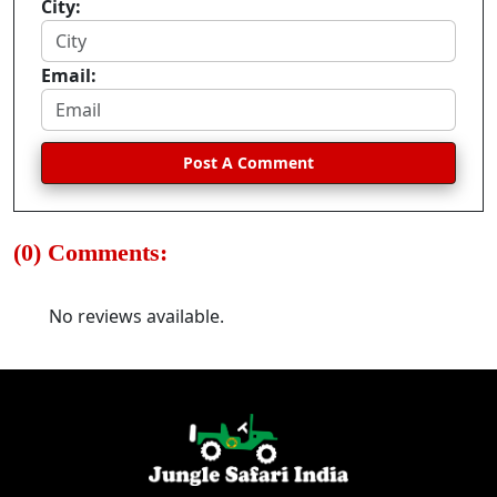
City:
Email:
Post A Comment
(0) Comments:
No reviews available.