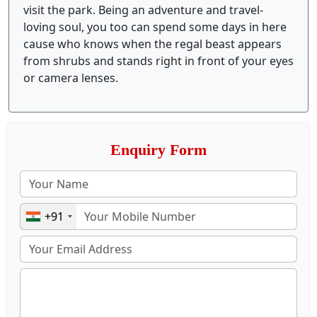
visit the park. Being an adventure and travel-
loving soul, you too can spend some days in here
cause who knows when the regal beast appears
from shrubs and stands right in front of your eyes
or camera lenses.
Enquiry Form
+91