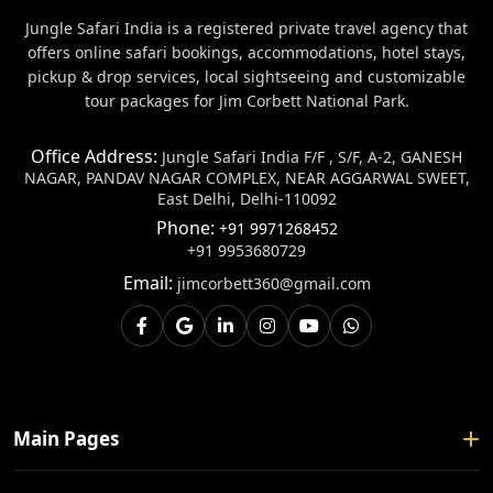
Jungle Safari India is a registered private travel agency that
offers online safari bookings, accommodations, hotel stays,
pickup & drop services, local sightseeing and customizable
tour packages for Jim Corbett National Park.
Office Address:
Jungle Safari India F/F , S/F, A-2, GANESH
NAGAR, PANDAV NAGAR COMPLEX, NEAR AGGARWAL SWEET,
East Delhi, Delhi-110092
Phone:
+91 9971268452
+91 9953680729
Email:
jimcorbett360@gmail.com
Main Pages
Home