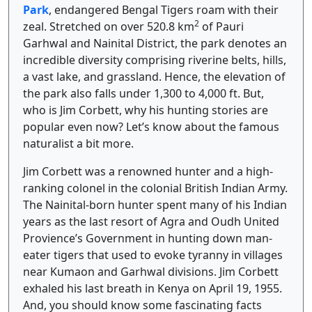
Park
, endangered Bengal Tigers roam with their
2
zeal. Stretched on over 520.8 km
of Pauri
Garhwal and Nainital District, the park denotes an
incredible diversity comprising riverine belts, hills,
a vast lake, and grassland. Hence, the elevation of
the park also falls under 1,300 to 4,000 ft. But,
who is Jim Corbett, why his hunting stories are
popular even now? Let’s know about the famous
naturalist a bit more.
Jim Corbett was a renowned hunter and a high-
ranking colonel in the colonial British Indian Army.
The Nainital-born hunter spent many of his Indian
years as the last resort of Agra and Oudh United
Provience’s Government in hunting down man-
eater tigers that used to evoke tyranny in villages
near Kumaon and Garhwal divisions. Jim Corbett
exhaled his last breath in Kenya on April 19, 1955.
And, you should know some fascinating facts