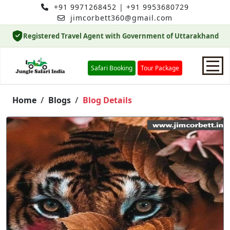
+91 9971268452
|
+91 9953680729
jimcorbett360@gmail.com
Registered Travel Agent with Government of Uttarakhand
Safari Booking
Tour Package
Home
Home
Blogs
Blog Details
Safari Booking
Hotels
Package