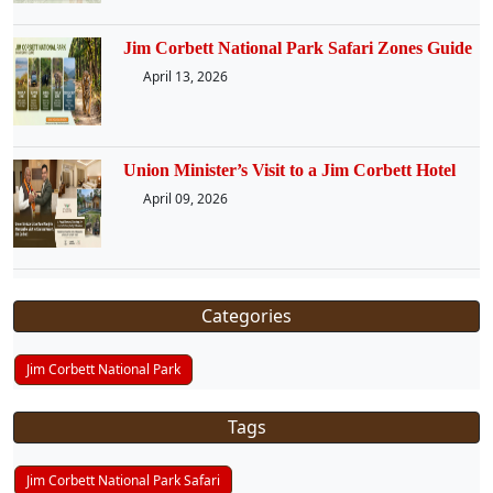
Jim Corbett National Park Safari Zones Guide
April 13, 2026
Union Minister’s Visit to a Jim Corbett Hotel
April 09, 2026
Categories
Jim Corbett National Park
Tags
Jim Corbett National Park Safari