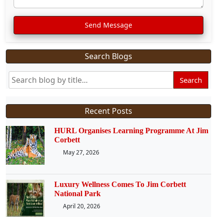
Send Message
Search Blogs
Search
Recent Posts
HURL Organises Learning Programme At Jim
Corbett
May 27, 2026
Luxury Wellness Comes To Jim Corbett
National Park
April 20, 2026