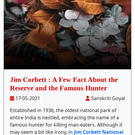
Stay Inside Jungle
About Us
Contact
Jim Corbett : A Few Fact About the
Reserve and the Famous Hunter
17-05-2021
Sanskriti Goyal
Established in 1936, the oldest national park of
entire India is nestled, embracing the name of a
famous hunter for killing man-eaters. Although it
may seem a bit like irony, in
Jim Corbett National