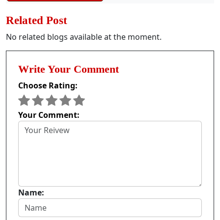
Related Post
No related blogs available at the moment.
Write Your Comment
Choose Rating:
Your Comment:
Name: