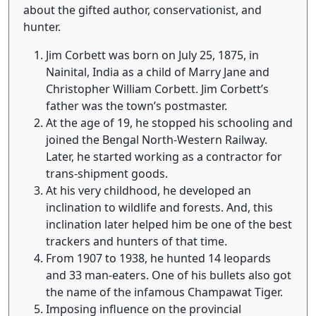
about the gifted author, conservationist, and
hunter.
Jim Corbett was born on July 25, 1875, in
Nainital, India as a child of Marry Jane and
Christopher William Corbett. Jim Corbett’s
father was the town’s postmaster.
At the age of 19, he stopped his schooling and
joined the Bengal North-Western Railway.
Later, he started working as a contractor for
trans-shipment goods.
At his very childhood, he developed an
inclination to wildlife and forests. And, this
inclination later helped him be one of the best
trackers and hunters of that time.
From 1907 to 1938, he hunted 14 leopards
and 33 man-eaters. One of his bullets also got
the name of the infamous Champawat Tiger.
Imposing influence on the provincial