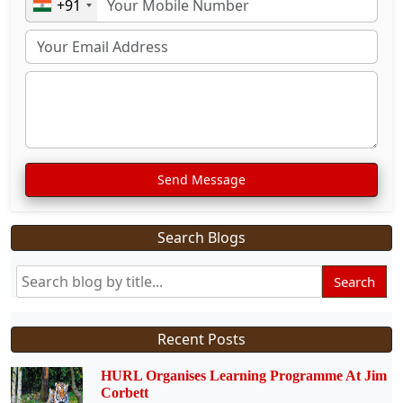
+91
Send Message
Search Blogs
Search
Recent Posts
HURL Organises Learning Programme At Jim
Corbett