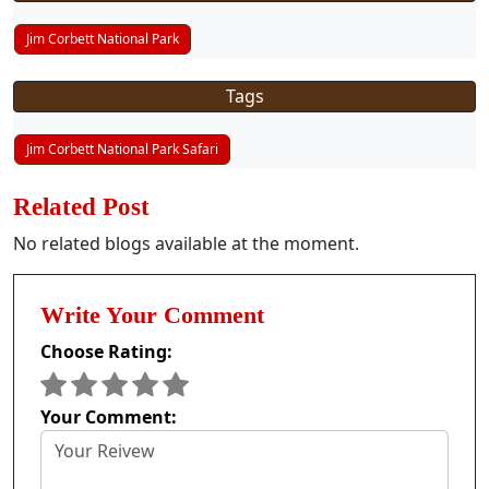
Jim Corbett National Park
Tags
Jim Corbett National Park Safari
Related Post
No related blogs available at the moment.
Write Your Comment
Choose Rating:
Your Comment: