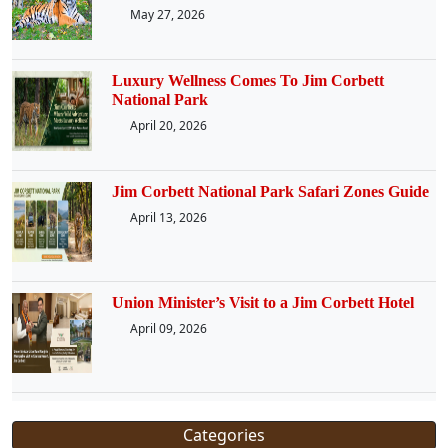
May 27, 2026
Luxury Wellness Comes To Jim Corbett
National Park
April 20, 2026
Jim Corbett National Park Safari Zones Guide
April 13, 2026
Union Minister’s Visit to a Jim Corbett Hotel
April 09, 2026
Categories