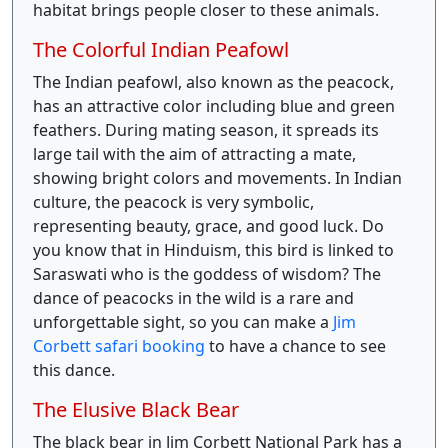
habitat brings people closer to these animals.
The Colorful Indian Peafowl
The Indian peafowl, also known as the peacock,
has an attractive color including blue and green
feathers. During mating season, it spreads its
large tail with the aim of attracting a mate,
showing bright colors and movements. In Indian
culture, the peacock is very symbolic,
representing beauty, grace, and good luck. Do
you know that in Hinduism, this bird is linked to
Saraswati who is the goddess of wisdom? The
dance of peacocks in the wild is a rare and
unforgettable sight, so you can make a
Jim
Corbett safari booking
to have a chance to see
this dance.
The Elusive Black Bear
The black bear in Jim Corbett National Park has a