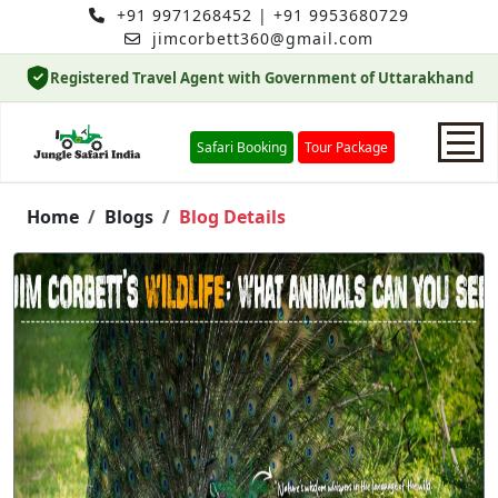
+91 9971268452
|
+91 9953680729
jimcorbett360@gmail.com
Registered Travel Agent with Government of Uttarakhand
Safari Booking
Tour Package
Home
Home
Blogs
Blog Details
Safari Booking
Hotels
Package