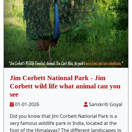
Stay Inside Jungle
About Us
Contact
Jim Corbett National Park - Jim
Corbett wild life what animal can you
see
01-01-2026
Sanskriti Goyal
Did you know that Jim Corbett National Park is a
very famous wildlife park in India, located at the
foot of the Himalayas? The different landscapes in