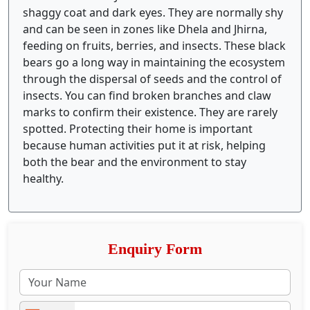
shaggy coat and dark eyes. They are normally shy
and can be seen in zones like Dhela and Jhirna,
feeding on fruits, berries, and insects. These black
bears go a long way in maintaining the ecosystem
through the dispersal of seeds and the control of
insects. You can find broken branches and claw
marks to confirm their existence. They are rarely
spotted. Protecting their home is important
because human activities put it at risk, helping
both the bear and the environment to stay
healthy.
Enquiry Form