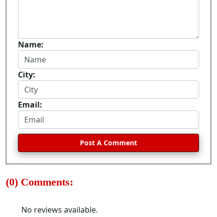
Name:
City:
Email:
Post A Comment
(0) Comments:
No reviews available.