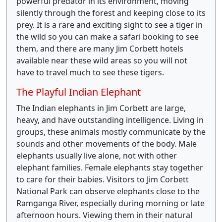
powerful predator in its environment, moving
silently through the forest and keeping close to its
prey. It is a rare and exciting sight to see a tiger in
the wild so you can make a safari booking to see
them, and there are many Jim Corbett hotels
available near these wild areas so you will not
have to travel much to see these tigers.
The Playful Indian Elephant
The Indian elephants in Jim Corbett are large,
heavy, and have outstanding intelligence. Living in
groups, these animals mostly communicate by the
sounds and other movements of the body. Male
elephants usually live alone, not with other
elephant families. Female elephants stay together
to care for their babies. Visitors to Jim Corbett
National Park can observe elephants close to the
Ramganga River, especially during morning or late
afternoon hours. Viewing them in their natural