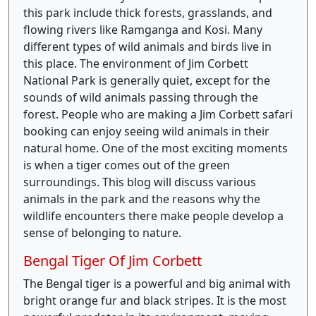
this park include thick forests, grasslands, and
flowing rivers like Ramganga and Kosi. Many
different types of wild animals and birds live in
this place. The environment of Jim Corbett
National Park is generally quiet, except for the
sounds of wild animals passing through the
forest. People who are making a Jim Corbett safari
booking can enjoy seeing wild animals in their
natural home. One of the most exciting moments
is when a tiger comes out of the green
surroundings. This blog will discuss various
animals in the park and the reasons why the
wildlife encounters there make people develop a
sense of belonging to nature.
Bengal Tiger Of Jim Corbett
The Bengal tiger is a powerful and big animal with
bright orange fur and black stripes. It is the most