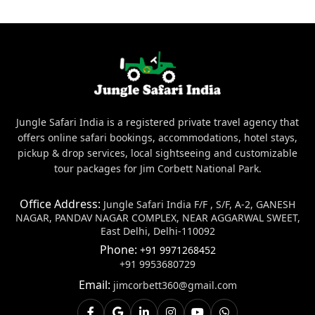
Jungle Safari India is a registered private travel agency that
offers online safari bookings, accommodations, hotel stays,
pickup & drop services, local sightseeing and customizable
tour packages for Jim Corbett National Park.
Office Address:
Jungle Safari India F/F , S/F, A-2, GANESH
NAGAR, PANDAV NAGAR COMPLEX, NEAR AGGARWAL SWEET,
East Delhi, Delhi-110092
Phone:
+91 9971268452
+91 9953680729
Email:
jimcorbett360@gmail.com