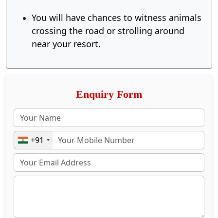
You will have chances to witness animals
crossing the road or strolling around
near your resort.
Enquiry Form
+91