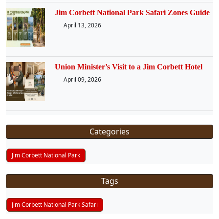
Jim Corbett National Park Safari Zones Guide
April 13, 2026
Union Minister’s Visit to a Jim Corbett Hotel
April 09, 2026
Categories
Jim Corbett National Park
Tags
Jim Corbett National Park Safari