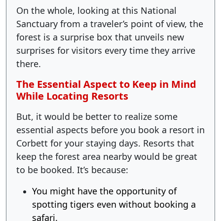
On the whole, looking at this National
Sanctuary from a traveler’s point of view, the
forest is a surprise box that unveils new
surprises for visitors every time they arrive
there.
The Essential Aspect to Keep in Mind
While Locating Resorts
But, it would be better to realize some
essential aspects before you book a resort in
Corbett for your staying days. Resorts that
keep the forest area nearby would be great
to be booked. It’s because:
You might have the opportunity of
spotting tigers even without booking a
safari.