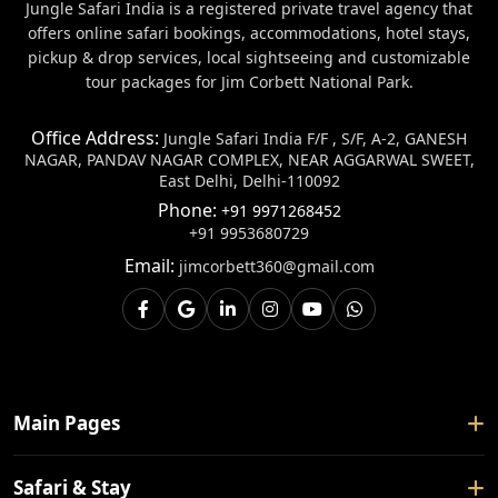
Jungle Safari India is a registered private travel agency that
offers online safari bookings, accommodations, hotel stays,
pickup & drop services, local sightseeing and customizable
tour packages for Jim Corbett National Park.
Office Address:
Jungle Safari India F/F , S/F, A-2, GANESH
NAGAR, PANDAV NAGAR COMPLEX, NEAR AGGARWAL SWEET,
East Delhi, Delhi-110092
Phone:
+91 9971268452
+91 9953680729
Email:
jimcorbett360@gmail.com
Main Pages
Home
Safari & Stay