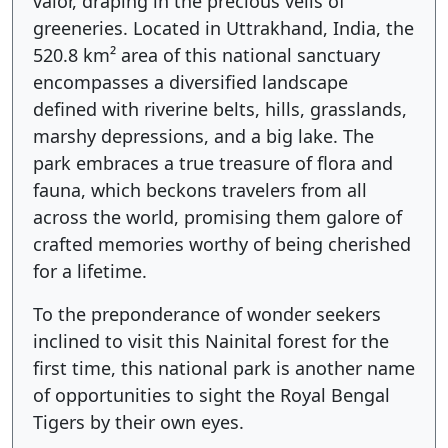
valor, draping in the precious veils of
greeneries. Located in Uttrakhand, India, the
520.8 km² area of this national sanctuary
encompasses a diversified landscape
defined with riverine belts, hills, grasslands,
marshy depressions, and a big lake. The
park embraces a true treasure of flora and
fauna, which beckons travelers from all
across the world, promising them galore of
crafted memories worthy of being cherished
for a lifetime.
To the preponderance of wonder seekers
inclined to visit this Nainital forest for the
first time, this national park is another name
of opportunities to sight the Royal Bengal
Tigers by their own eyes.