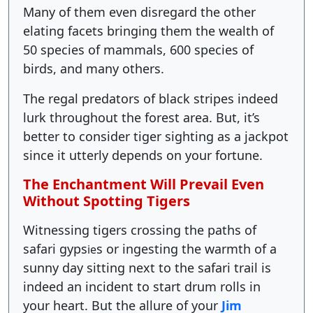
Many of them even disregard the other
elating facets bringing them the wealth of
50 species of mammals, 600 species of
birds, and many others.
The regal predators of black stripes indeed
lurk throughout the forest area. But, it’s
better to consider tiger sighting as a jackpot
since it utterly depends on your fortune.
The Enchantment Will Prevail Even
Without Spotting Tigers
Witnessing tigers crossing the paths of
safari gyps
s or ingesting the warmth of a
ie
sunny day sitting next to the safari trail is
indeed an incident to start drum rolls in
your heart. But the allure of your
Jim