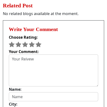
Related Post
No related blogs available at the moment.
Write Your Comment
Choose Rating:
Your Comment:
Name:
City: