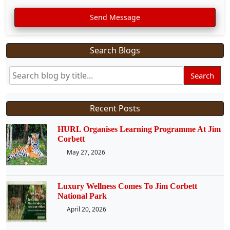
Send Message
Search Blogs
Search
Recent Posts
HURL Organises Learning Programme At Jim
Corbett
May 27, 2026
Luxury Wellness Comes To Jim Corbett
National Park
April 20, 2026