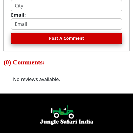
Email:
Post A Comment
(0) Comments:
No reviews available.