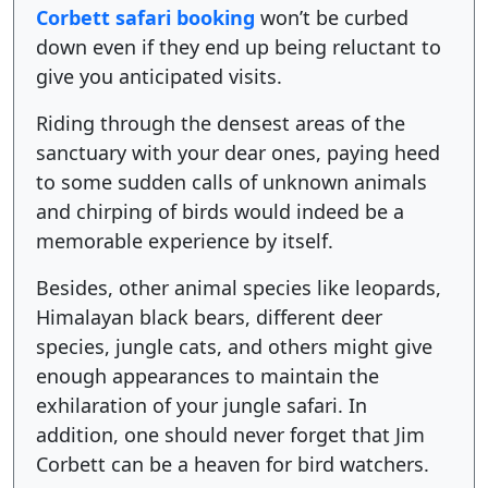
Corbett safari booking
won’t be curbed
down even if they end up being reluctant to
give you anticipated visits.
Riding through the densest areas of the
sanctuary with your dear ones, paying heed
to some sudden calls of unknown animals
and chirping of birds would indeed be a
memorable experience by itself.
Besides, other animal species like leopards,
Himalayan black bears, different deer
species, jungle cats, and others might give
enough appearances to maintain the
exhilaration of your jungle safari. In
addition, one should never forget that Jim
Corbett can be a heaven for bird watchers.