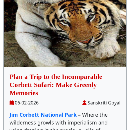
Stay Inside Jungle
About Us
Contact
Plan a Trip to the Incomparable
Corbett Safari: Make Greenly
Memories
06-02-2026
Sanskriti Goyal
Jim Corbett National Park
–
Where the
wilderness growls with imperialism and