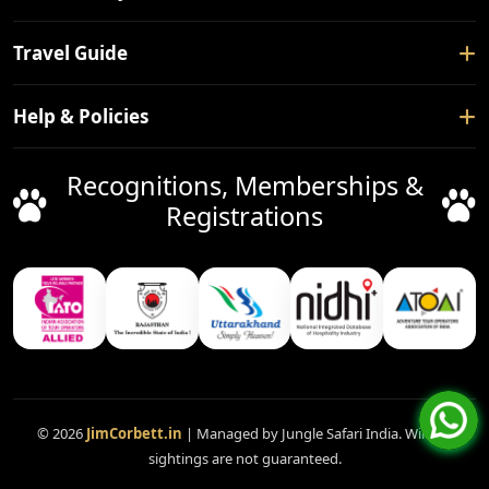
About Us
Safari Booking
Travel Guide
Contact Us
Tour Packages
Blogs
How To Reach
Help & Policies
Forest Rest House
Nearby Places
Hotels
Privacy Policy
Recognitions, Memberships &
Things To Do
Facilitation Service
Terms & Conditions
Registrations
Safari Gates
Booking Policy
Cancellation Policy
FAQ
Support
Disclaimer
© 2026
JimCorbett.in
| Managed by Jungle Safari India. Wildlife
sightings are not guaranteed.