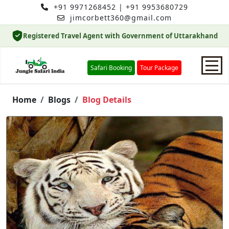
+91 9971268452
|
+91 9953680729
jimcorbett360@gmail.com
Registered Travel Agent with Government of Uttarakhand
Safari Booking
Tour Package
Home
Home
Blogs
Blog Details
Safari Booking
Hotels
Package