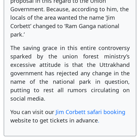
proposal in this regard to the Union
Government
Because, according to him, the
.
locals of the area wanted the name ‘Jim
Corbett’ changed to ‘Ram Ganga national
park.’
The saving grace in this entire controversy
sparked by the union forest ministry’s
excessive attitude is that the Uttrakhand
government has rejected any change in the
name of the national park in question,
putting to rest all rumors circulating on
social media.
You can visit our
Jim Corbett safari booking
website to get tickets in advance
.