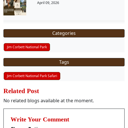
April 09, 2026
Categories
Jim Corbett National Park
Tags
Jim Corbett National Park Safari
Related Post
No related blogs available at the moment.
Write Your Comment