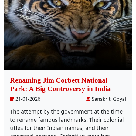
Stay Inside Jungle
About Us
Contact
Renaming Jim Corbett National
Park: A Big Controversy in India
21-01-2026
Sanskriti Goyal
The attempt by the government at the time
to rename famous landmarks
heir colonial
.
T
titles for their Indian names, and their