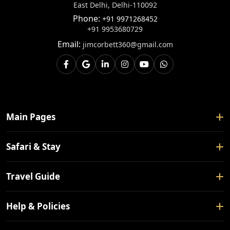
East Delhi, Delhi-110092
Phone:
+91 9971268452
+91 9953680729
Email:
jimcorbett360@gmail.com
Main Pages
Home
Safari & Stay
About Us
Safari Booking
Travel Guide
Contact Us
Tour Packages
Blogs
How To Reach
Help & Policies
Forest Rest House
Nearby Places
Hotels