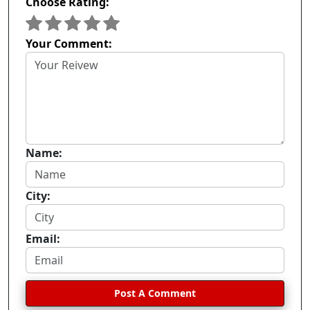
Choose Rating:
Your Comment:
Name:
City:
Email:
Post A Comment