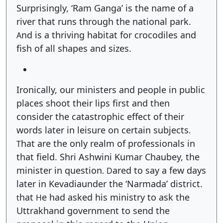
Surprisingly, ‘Ram Ganga’ is the name of a
river that runs through the national park.
nd is a thriving habitat for crocodiles and
A
fish of all shapes and sizes.
Ironically, our ministers and people in public
places shoot their lips first and then
consider the catastrophic effect of their
words later in leisure on certain subjects
.
hat are the only realm of professionals in
T
that field. Shri Ashwini Kumar Chaubey, the
minister in question
ared to say a few days
.
D
later in Kevadiaunder the ‘Narmada’ district.
hat
e had asked his ministry to ask the
t
H
Uttrakhand government to send the