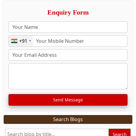
Enquiry Form
+91
Send Message
Search Blogs
Search