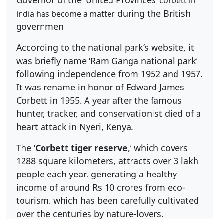
Governor of the ‘United Provinces’
corbett in
during the British
india has become a matter
governmen
According to the national park’s website, it
was briefly name ‘Ram Ganga national park’
following independence from 1952 and 1957.
It was rename in honor of Edward James
Corbett in 1955
A year after the famous
.
hunter, tracker, and conservationist died of a
heart attack in Nyeri, Kenya.
The ‘
Corbett tiger reserve
,’ which covers
1288 square kilometers, attracts over 3 lakh
people each year
generating a healthy
.
income of around Rs 10 crores from eco-
tourism
which has been carefully cultivated
.
over the centuries by nature-lovers.