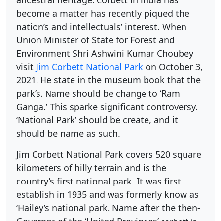
ancestral heritage
orbett in india has
.
C
become a matter has recently piqued the
nation’s and intellectuals’ interest. When
Union Minister of State for Forest and
Environment Shri Ashwini Kumar Choubey
visit
Jim Corbett National Park
on October 3,
2021
e state in the museum book that the
.
H
park’s.
ame should be chang
to ‘Ram
N
e
Ganga.’ This sparke significant controversy.
‘National Park’ should be create, and it
should be name as such.
Jim Corbett National Park covers 520 square
kilometers of hilly terrain and is the
country’s first national park. It was first
establish in 1935 and was formerly know as
‘Hailey’s national park
Name after the then-
.