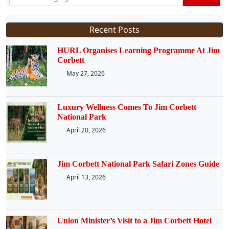
Recent Posts
HURL Organises Learning Programme At Jim
Corbett
May 27, 2026
Luxury Wellness Comes To Jim Corbett
National Park
April 20, 2026
Jim Corbett National Park Safari Zones Guide
April 13, 2026
Union Minister’s Visit to a Jim Corbett Hotel