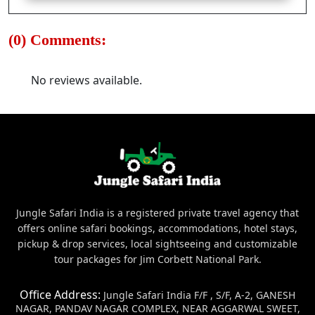
(0) Comments:
No reviews available.
Jungle Safari India is a registered private travel agency that
offers online safari bookings, accommodations, hotel stays,
pickup & drop services, local sightseeing and customizable
tour packages for Jim Corbett National Park.
Office Address:
Jungle Safari India F/F , S/F, A-2, GANESH
NAGAR, PANDAV NAGAR COMPLEX, NEAR AGGARWAL SWEET,