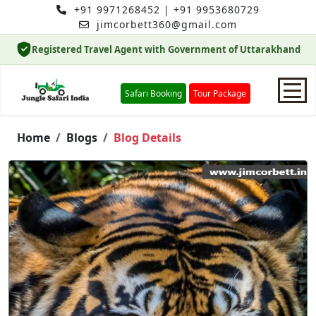
+91 9971268452
|
+91 9953680729
jimcorbett360@gmail.com
Registered Travel Agent with Government of Uttarakhand
Safari Booking
Tour Package
Home
Home
Blogs
Blog Details
Safari Booking
Hotels
Package