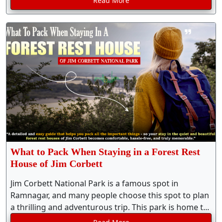
Read More
What to Pack When Staying in a Forest Rest
House of Jim Corbett
Jim Corbett National Park is a famous spot in
Ramnagar, and many people choose this spot to plan
a thrilling and adventurous trip. This park is home t...