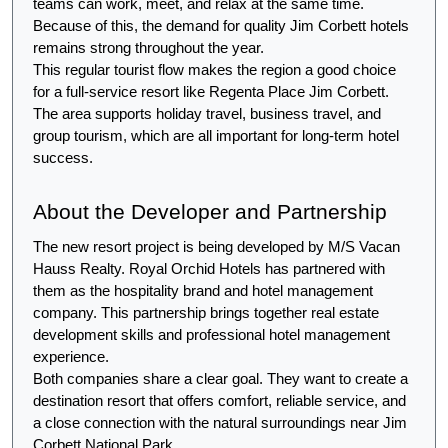
teams can work, meet, and relax at the same time. 
Because of this, the demand for quality Jim Corbett hotels 
remains strong throughout the year.
This regular tourist flow makes the region a good choice 
for a full-service resort like Regenta Place Jim Corbett. 
The area supports holiday travel, business travel, and 
group tourism, which are all important for long-term hotel 
success.
About the Developer and Partnership
The new resort project is being developed by M/S Vacan 
Hauss Realty. Royal Orchid Hotels has partnered with 
them as the hospitality brand and hotel management 
company. This partnership brings together real estate 
development skills and professional hotel management 
experience.
Both companies share a clear goal. They want to create a 
destination resort that offers comfort, reliable service, and 
a close connection with the natural surroundings near Jim 
Corbett National Park.