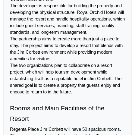
The developer is responsible for building the property and 
developing the physical structure. Royal Orchid Hotels will 
manage the resort and handle hospitality operations, which 
include guest services, branding, staff training, quality 
standards, and long-term management.
The partnership aims to create more than just a place to 
stay. The project aims to develop a resort that blends with 
the Jim Corbett environment while providing modern 
amenities for visitors.
The two organizations plan to collaborate on a resort 
project, which will help tourism development while 
establishing itself as a reputable hotel in Jim Corbett. Their 
shared goal is to create a property that guests enjoy and 
choose to return to in the future.
Rooms and Main Facilities of the 
Resort
Regenta Place Jim Corbett will have 50 spacious rooms. 