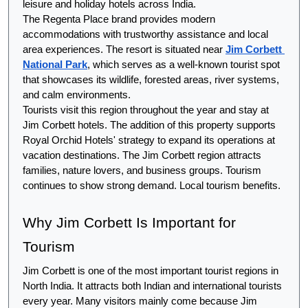
leisure and holiday hotels across India.
The Regenta Place brand provides modern 
accommodations with trustworthy assistance and local 
area experiences. The resort is situated near 
Jim Corbett 
National Park
, which serves as a well-known tourist spot 
that showcases its wildlife, forested areas, river systems, 
and calm environments.
Tourists visit this region throughout the year and stay at 
Jim Corbett hotels. The addition of this property supports 
Royal Orchid Hotels' strategy to expand its operations at 
vacation destinations. The Jim Corbett region attracts 
families, nature lovers, and business groups. Tourism 
continues to show strong demand. Local tourism benefits.
Why Jim Corbett Is Important for 
Tourism
Jim Corbett is one of the most important tourist regions in 
North India. It attracts both Indian and international tourists 
every year. Many visitors mainly come because Jim 