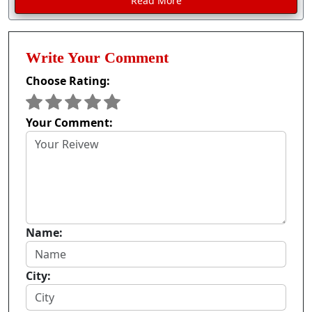
Read More
Write Your Comment
Choose Rating:
Your Comment:
Name:
City: