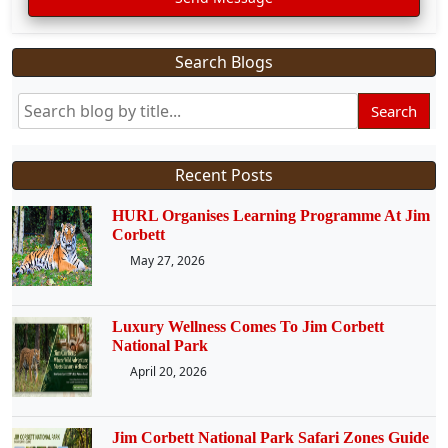
Search Blogs
Search
Recent Posts
HURL Organises Learning Programme At Jim
Corbett
May 27, 2026
Luxury Wellness Comes To Jim Corbett
National Park
April 20, 2026
Jim Corbett National Park Safari Zones Guide