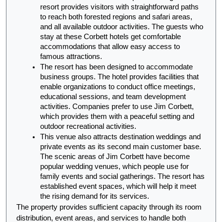
resort provides visitors with straightforward paths 
to reach both forested regions and safari areas, 
and all available outdoor activities. The guests who 
stay at these Corbett hotels get comfortable 
accommodations that allow easy access to 
famous attractions.
The resort has been designed to accommodate 
business groups. The hotel provides facilities that 
enable organizations to conduct office meetings, 
educational sessions, and team development 
activities. Companies prefer to use Jim Corbett, 
which provides them with a peaceful setting and 
outdoor recreational activities.
This venue also attracts destination weddings and 
private events as its second main customer base. 
The scenic areas of Jim Corbett have become 
popular wedding venues, which people use for 
family events and social gatherings. The resort has 
established event spaces, which will help it meet 
the rising demand for its services.
The property provides sufficient capacity through its room 
distribution, event areas, and services to handle both 