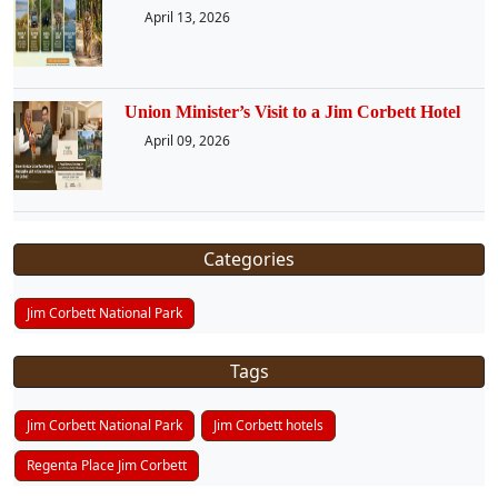
April 13, 2026
Union Minister’s Visit to a Jim Corbett Hotel
April 09, 2026
Categories
Jim Corbett National Park
Tags
Jim Corbett National Park
Jim Corbett hotels
Regenta Place Jim Corbett