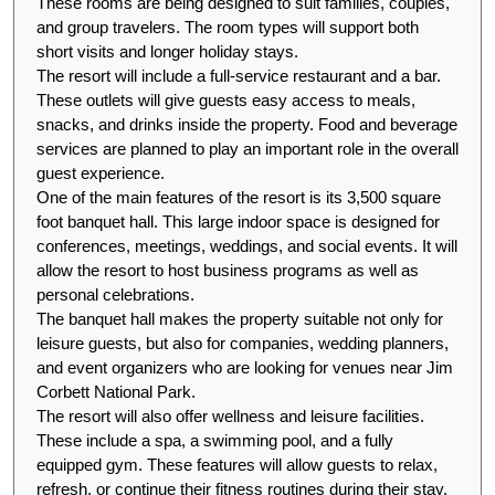
These rooms are being designed to suit families, couples, 
and group travelers. The room types will support both 
short visits and longer holiday stays.
The resort will include a full-service restaurant and a bar. 
These outlets will give guests easy access to meals, 
snacks, and drinks inside the property. Food and beverage 
services are planned to play an important role in the overall 
guest experience.
One of the main features of the resort is its 3,500 square 
foot banquet hall. This large indoor space is designed for 
conferences, meetings, weddings, and social events. It will 
allow the resort to host business programs as well as 
personal celebrations.
The banquet hall makes the property suitable not only for 
leisure guests, but also for companies, wedding planners, 
and event organizers who are looking for venues near Jim 
Corbett National Park.
The resort will also offer wellness and leisure facilities. 
These include a spa, a swimming pool, and a fully 
equipped gym. These features will allow guests to relax, 
refresh, or continue their fitness routines during their stay.