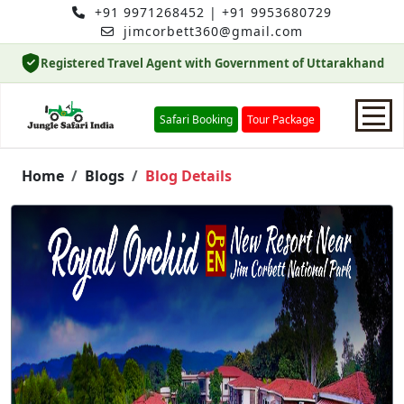
+91 9971268452
|
+91 9953680729
jimcorbett360@gmail.com
Registered Travel Agent with Government of Uttarakhand
Safari Booking
Tour Package
Home
Home
Blogs
Blog Details
Safari Booking
Hotels
Package