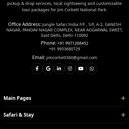
pickup & drop services, local sightseeing and customizable
tour packages for Jim Corbett National Park.
Office Address:
Jungle Safari India F/F , S/F, A-2, GANESH
NAGAR, PANDAV NAGAR COMPLEX, NEAR AGGARWAL SWEET,
East Delhi, Delhi-110092
Phone:
+91 9971268452
+91 9953680729
Email:
jimcorbett360@gmail.com
Main Pages
Home
Safari & Stay
About Us
Safari Booking