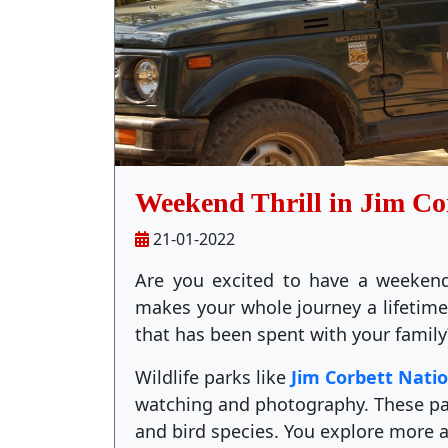
Weekend Thrill in Jim Co
21-01-2022
Are you excited to have a weekend
makes your whole journey a lifeti
that has been spent with your family
Wildlife parks like
Jim Corbett Nati
watching and photography. These par
and bird species. You explore more 