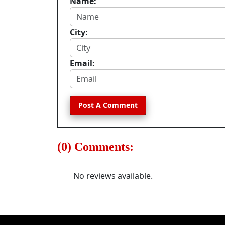
Name:
City:
Email:
Post A Comment
(0) Comments:
No reviews available.