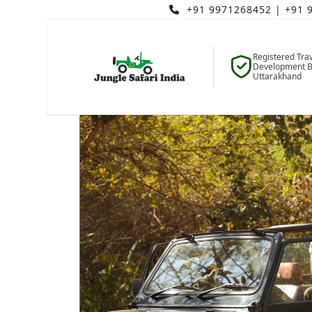
+91 9971268452
|
+91 
Registered Tra
Development B
Uttarakhand
Home
Blogs
Blog Details