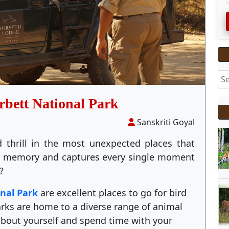
rbett National Park
Sanskriti Goyal
 thrill in the most unexpected places that
me memory and captures every single moment
?
onal Park
are excellent places to go for bird
ks are home to a diverse range of animal
about yourself and spend time with your