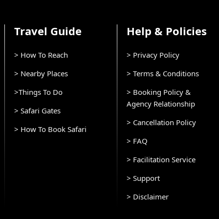
Travel Guide
Help & Policies
> How To Reach
> Privacy Policy
> Nearby Places
> Terms & Conditions
>Things To Do
> Booking Policy &
Agency Relationship
> Safari Gates
> Cancellation Policy
> How To Book Safari
> FAQ
> Facilitation Service
> Support
> Disclaimer