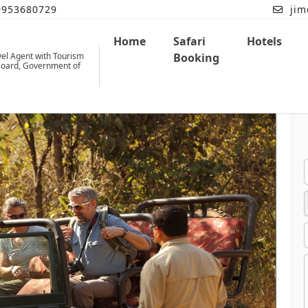
9953680729
jim
Home
Safari
Hotels
vel Agent with Tourism
Booking
oard, Government of