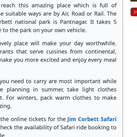
 reach this amazing place which is full of
J
e suitable ways are by Air, Road or Rail. The
rbett national park is Pantnagar. It takes 5
e to the park on your own vehicle.
ovely place will make your day worthwhile.
ants that serve cuisines from continental,
 make you more excited and enjoy every meal
t you need to carry are most important while
e planning in summer, take light clothes
t. For winters, pack warm clothes to make
zing.
the online tickets for the
Jim Corbett Safari
eck the availability of Safari ride booking to
le.