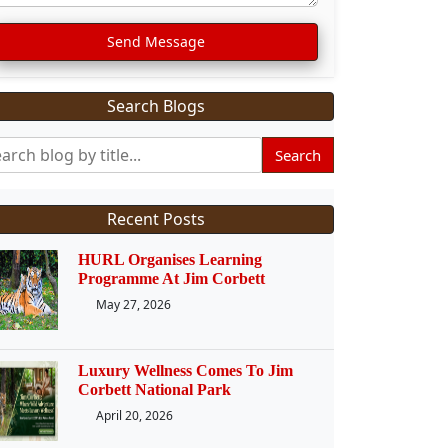
Send Message
Search Blogs
Search
Recent Posts
HURL Organises Learning
Programme At Jim Corbett
May 27, 2026
Luxury Wellness Comes To Jim
Corbett National Park
April 20, 2026