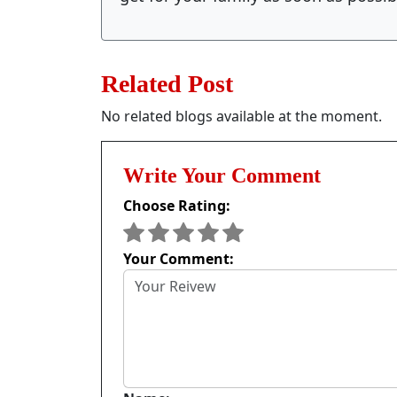
Related Post
No related blogs available at the moment.
Write Your Comment
Choose Rating:
Your Comment: