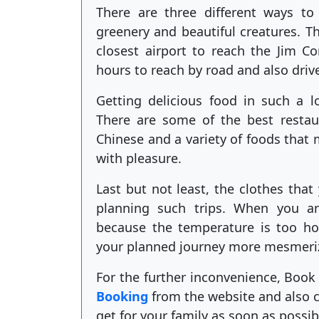
There are three different ways to
greenery and beautiful creatures. Th
closest airport to reach the Jim Co
hours to reach by road and also driv
Getting delicious food in such a l
There are some of the best restaur
Chinese and a variety of foods that
with pleasure.
Last but not least, the clothes tha
planning such trips. When you ar
because the temperature is too ho
your planned journey more mesmeri
For the further inconvenience, Book 
Booking
from the website and also ch
get for your family as soon as possib