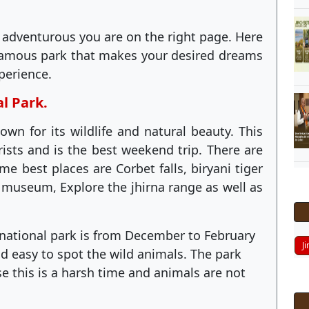
 adventurous you are on the right page. Here
famous park that makes your desired dreams
perience.
al Park.
own for its wildlife and natural beauty. This
rists and is the best weekend trip. There are
e best places are Corbet falls, biryani tiger
t museum, Explore the jhirna range as well as
t national park is from December to February
J
d easy to spot the wild animals. The park
 this is a harsh time and animals are not