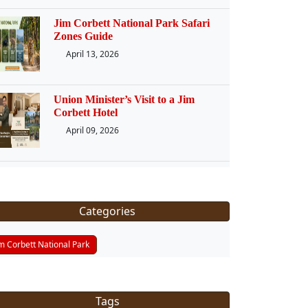
Jim Corbett National Park Safari
Zones Guide
April 13, 2026
Union Minister’s Visit to a Jim
Corbett Hotel
April 09, 2026
Categories
im Corbett National Park
Tags