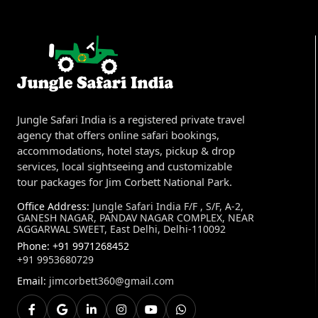
Jungle Safari India is a registered private travel
agency that offers online safari bookings,
accommodations, hotel stays, pickup & drop
services, local sightseeing and customizable
tour packages for Jim Corbett National Park.
Office Address:
Jungle Safari India F/F , S/F, A-2,
GANESH NAGAR, PANDAV NAGAR COMPLEX, NEAR
AGGARWAL SWEET, East Delhi, Delhi-110092
Phone:
+91 9971268452
+91 9953680729
Email:
jimcorbett360@gmail.com