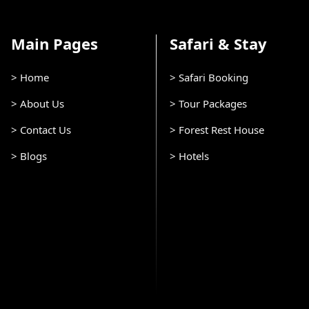
Main Pages
Safari & Stay
> Home
> Safari Booking
> About Us
> Tour Packages
> Contact Us
> Forest Rest House
> Blogs
> Hotels