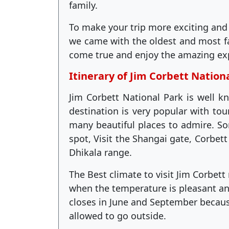
family.
To make your trip more exciting and
we came with the oldest and most 
come true and enjoy the amazing ex
Itinerary of Jim Corbett Nation
Jim Corbett National Park is well kn
destination is very popular with tou
many beautiful places to admire. Som
spot, Visit the Shangai gate, Corbet
Dhikala range.
The Best climate to visit Jim Corbet
when the temperature is pleasant an
closes in June and September because
allowed to go outside.