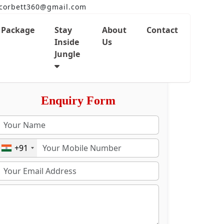
corbett360@gmail.com
Package
Stay
About
Contact
Inside
Us
Jungle
Enquiry Form
+91