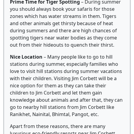
Prime Time for Tiger Spotting
– During summer
you should always book your safaris for those
zones which has water streams in them. Tigers
and other animals get thirsty because of heat
during summers and there are high chances of
spotting tigers near water bodies as they come
out from their hideouts to quench their thirst.
Nice Location
– Many people like to go to hill
stations during summer, especially families who
love to visit hill stations during summer vacations
with their children. Visiting Jim Corbett will be a
nice option for them as they can take their
children to Jim Corbett and let them gain
knowledge about animals and after that, they can
go to nearby hill stations from Jim Corbett like
Ranikhet, Nainital, Bhimtal, Pangot, etc.
Apart from these reasons, there are many
luxurious eco-friendly resorts near Jim Corbett