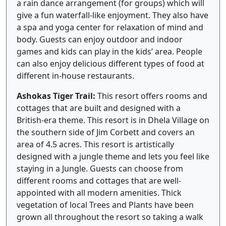
a rain dance arrangement (for groups) which will
give a fun waterfall-like enjoyment. They also have
a spa and yoga center for relaxation of mind and
body. Guests can enjoy outdoor and indoor
games and kids can play in the kids’ area. People
can also enjoy delicious different types of food at
different in-house restaurants.
Ashokas Tiger Trail:
This resort offers rooms and
cottages that are built and designed with a
British-era theme. This resort is in Dhela Village on
the southern side of Jim Corbett and covers an
area of 4.5 acres. This resort is artistically
designed with a jungle theme and lets you feel like
staying in a Jungle. Guests can choose from
different rooms and cottages that are well-
appointed with all modern amenities. Thick
vegetation of local Trees and Plants have been
grown all throughout the resort so taking a walk