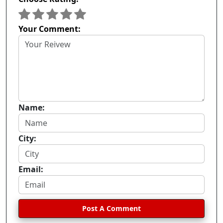
Your Comment:
Name:
City:
Email:
Post A Comment