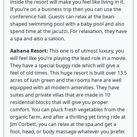
inside the resort will make you feel like living in it.
If you’re on a business trip then you can use the
conference hall. Guests can relax at the bean-
shaped swimming pool with a baby pool and also
spend time at the jacuzzi. For relaxation, they have
a spa and also a saloon.
Aahana Resort:
This one is of utmost luxury, you
will feel like you’re playing the lead role in a movie.
They have a special buggy ride which will give a
feel of old times. This huge resort is built over 13.5
acres of lush green and the rooms here are well
equipped with all modern amenities. They have
suites and private villas that are made in 10
residential blocks that will give you proper
comfort. You can pluck fresh vegetables from the
organic farm, and after a thrilling yet tiring ride at
Jim Corbett, you can relax at the spa and get a
foot, head, or body massage whatever you prefer.