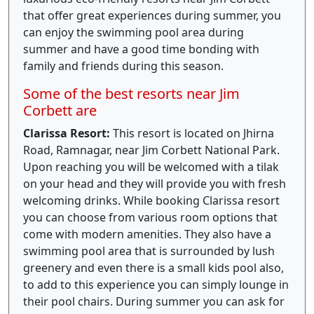
that offer great experiences during summer, you
can enjoy the swimming pool area during
summer and have a good time bonding with
family and friends during this season.
Some of the best resorts near Jim
Corbett are
Clarissa Resort:
This resort is located on Jhirna
Road, Ramnagar, near Jim Corbett National Park.
Upon reaching you will be welcomed with a tilak
on your head and they will provide you with fresh
welcoming drinks. While booking Clarissa resort
you can choose from various room options that
come with modern amenities. They also have a
swimming pool area that is surrounded by lush
greenery and even there is a small kids pool also,
to add to this experience you can simply lounge in
their pool chairs. During summer you can ask for