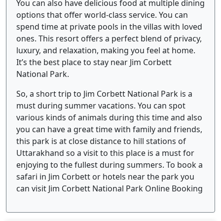
You can also have delicious food at multiple dining
options that offer world-class service. You can
spend time at private pools in the villas with loved
ones. This resort offers a perfect blend of privacy,
luxury, and relaxation, making you feel at home.
It’s the best place to stay near Jim Corbett
National Park.
So, a short trip to Jim Corbett National Park is a
must during summer vacations. You can spot
various kinds of animals during this time and also
you can have a great time with family and friends,
this park is at close distance to hill stations of
Uttarakhand so a visit to this place is a must for
enjoying to the fullest during summers. To book a
safari in Jim Corbett or hotels near the park you
can visit Jim Corbett National Park Online Booking