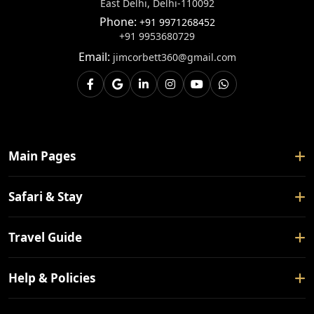
East Delhi, Delhi-110092
Phone:
+91 9971268452
+91 9953680729
Email:
jimcorbett360@gmail.com
Main Pages
Home
Safari & Stay
About Us
Safari Booking
Travel Guide
Contact Us
Tour Packages
Blogs
How To Reach
Help & Policies
Forest Rest House
Nearby Places
Hotels
Privacy Policy