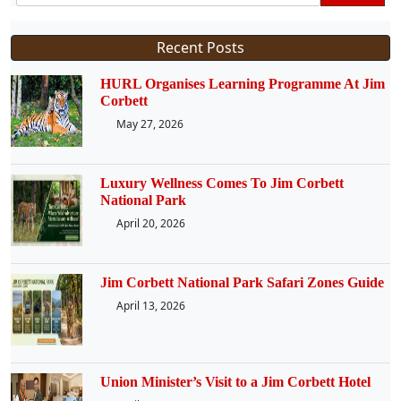
Recent Posts
HURL Organises Learning Programme At Jim
Corbett
May 27, 2026
Luxury Wellness Comes To Jim Corbett
National Park
April 20, 2026
Jim Corbett National Park Safari Zones Guide
April 13, 2026
Union Minister’s Visit to a Jim Corbett Hotel