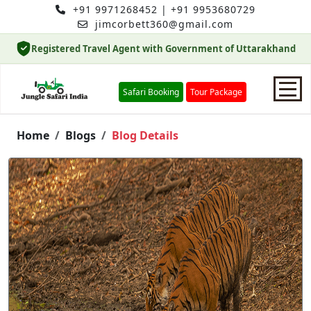
+91 9971268452
|
+91 9953680729
jimcorbett360@gmail.com
Registered Travel Agent with Government of Uttarakhand
Safari Booking
Tour Package
Home
Home
Blogs
Blog Details
Safari Booking
Hotels
Package