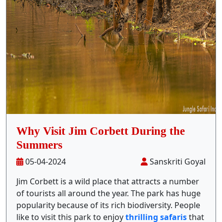
Stay Inside Jungle
About Us
Contact
Why Visit Jim Corbett During the
Summers
05-04-2024
Sanskriti Goyal
Jim Corbett is a wild place that attracts a number
of tourists all around the year. The park has huge
popularity because of its rich biodiversity. People
like to visit this park to enjoy
thrilling safaris
that