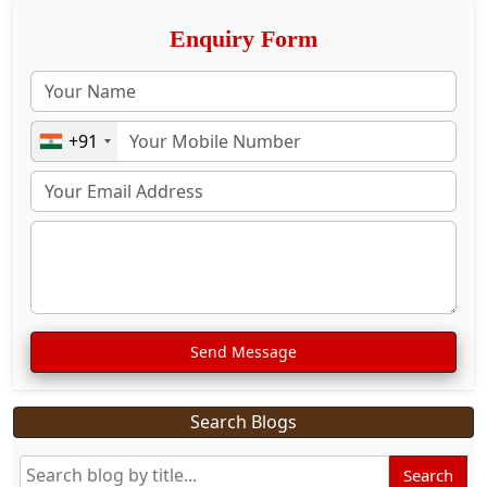
Enquiry Form
+91
Send Message
Search Blogs
Search