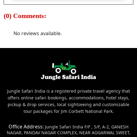
(0) Comments:
No reviews available.
Jungle Safari India is a registered private travel agency that
offers online safari bookings, accommodations, hotel stays,
pickup & drop services, local sightseeing and customizable
tour packages for Jim Corbett National Park.
Office Address:
Jungle Safari India F/F , S/F, A-2, GANESH
NAGAR, PANDAV NAGAR COMPLEX, NEAR AGGARWAL SWEET,