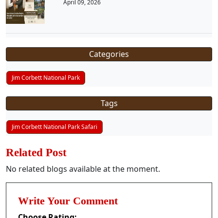
April 09, 2026
Categories
Jim Corbett National Park
Tags
Jim Corbett National Park Safari
Related Post
No related blogs available at the moment.
Write Your Comment
Choose Rating: