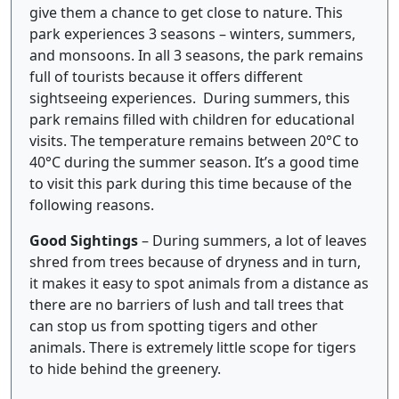
give them a chance to get close to nature. This
park experiences 3 seasons – winters, summers,
and monsoons. In all 3 seasons, the park remains
full of tourists because it offers different
sightseeing experiences. During summers, this
park remains filled with children for educational
visits. The temperature remains between 20°C to
40°C during the summer season. It’s a good time
to visit this park during this time because of the
following reasons.
Good Sightings
– During summers, a lot of leaves
shred from trees because of dryness and in turn,
it makes it easy to spot animals from a distance as
there are no barriers of lush and tall trees that
can stop us from spotting tigers and other
animals. There is extremely little scope for tigers
to hide behind the greenery.