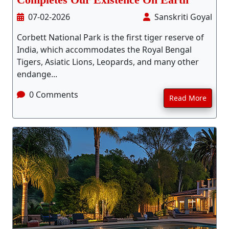
Completes Our Existence On Earth
07-02-2026
Sanskriti Goyal
Corbett National Park is the first tiger reserve of
India, which accommodates the Royal Bengal
Tigers, Asiatic Lions, Leopards, and many other
endange...
0 Comments
Read More