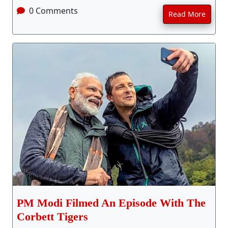
0 Comments
Read More
PM Modi Filmed An Episode With The
Corbett Tigers