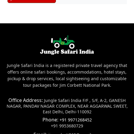
Jungle Safari India is a registered private travel agency that
offers online safari bookings, accommodations, hotel stays,
pickup & drop services, local sightseeing and customizable
tour packages for Jim Corbett National Park.
Office Address:
Jungle Safari India F/F , S/F, A-2, GANESH
NAGAR, PANDAV NAGAR COMPLEX, NEAR AGGARWAL SWEET,
East Delhi, Delhi-110092
Phone:
+91 9971268452
+91 9953680729