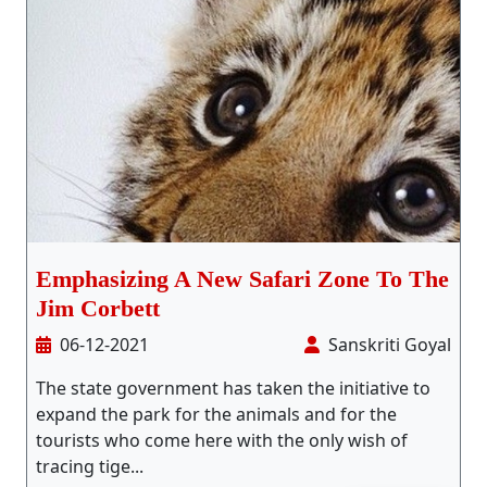
Emphasizing A New Safari Zone To The
Jim Corbett
06-12-2021
Sanskriti Goyal
The state government has taken the initiative to
expand the park for the animals and for the
tourists who come here with the only wish of
tracing tige...