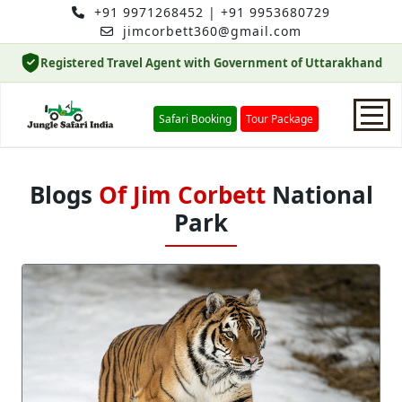
+91 9971268452
|
+91 9953680729
jimcorbett360@gmail.com
Registered Travel Agent with Government of Uttarakhand
Safari Booking
Tour Package
Home
Blogs
Of Jim Corbett
National
Park
Safari Booking
Hotels
Package