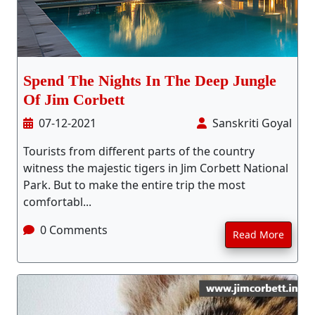
Spend The Nights In The Deep Jungle
Of Jim Corbett
07-12-2021
Sanskriti Goyal
Tourists from different parts of the country
witness the majestic tigers in Jim Corbett National
Park. But to make the entire trip the most
comfortabl...
0 Comments
Read More