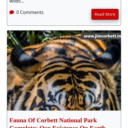
wildli...
0 Comments
Read More
Fauna Of Corbett National Park