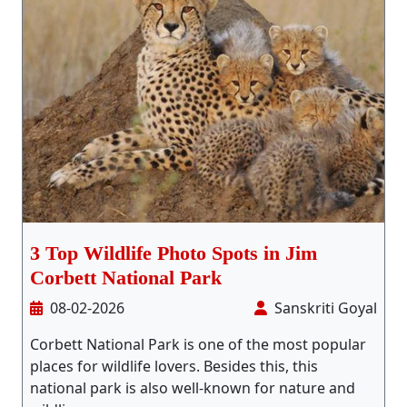
3 Top Wildlife Photo Spots in Jim
Corbett National Park
08-02-2026
Sanskriti Goyal
Corbett National Park is one of the most popular
places for wildlife lovers. Besides this, this
national park is also well-known for nature and