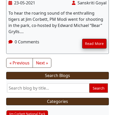
23-05-2021
Sanskriti Goyal
To hear the roaring sound of the enthralling
tigers at Jim Corbett, PM Modi went for shooting
in the park, co-hosted by Edward Michael “Bear”
Grylls....
0 Comments
Read More
« Previous
Next »
Search Blogs
Search
Categories
Jim Corbett National Park