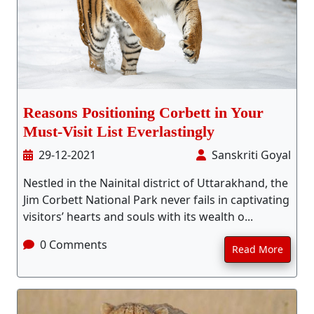
Stay Inside Jungle
About Us
Contact
Reasons Positioning Corbett in Your
Must-Visit List Everlastingly
29-12-2021
Sanskriti Goyal
Nestled in the Nainital district of Uttarakhand, the
Jim Corbett National Park never fails in captivating
visitors’ hearts and souls with its wealth o...
0 Comments
Read More