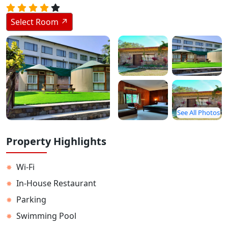
Stay Inside Jungle
Select Room ↗
About Us
Contact
See All Photos
Property Highlights
Wi-Fi
✸
In-House Restaurant
✸
Parking
✸
Swimming Pool
✸