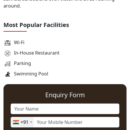
around.
Most Popular Facilities
Wi-Fi
In-House Restaurant
Parking
Swimming Pool
Enquiry Form
+91