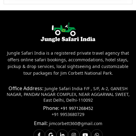
Jungle Safari India is a registered private travel agency that
offers online safari bookings, accommodations, hotel stays,
pickup & drop services, local sightseeing and customizable
tour packages for Jim Corbett National Park.
Office Address:
Jungle Safari India F/F , S/F, A-2, GANESH
NAGAR, PANDAV NAGAR COMPLEX, NEAR AGGARWAL SWEET,
East Delhi, Delhi-110092
Phone:
+91 9971268452
+91 9953680729
Email:
jimcorbett360@gmail.com