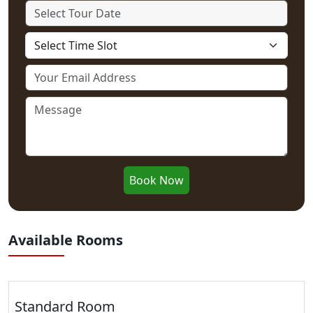
Book Now
Available Rooms
Standard Room