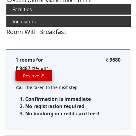
Room With Breakfast Lunch Dinner
Room With Breakfast
1 rooms for
₹ 9680
₹ 9487
(2% off)
Reserve ↗
You‘ll be taken to the next step
Confirmation is immediate
No registration required
No booking or credit card fees!