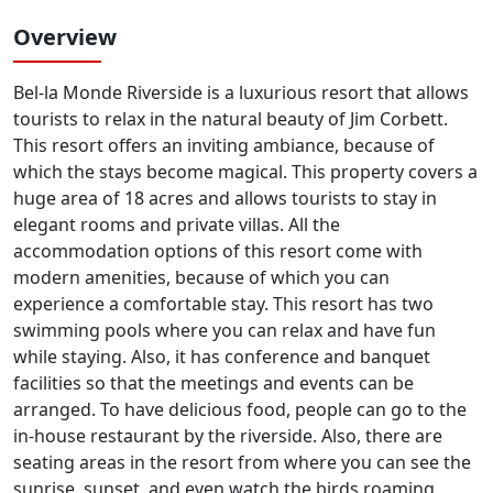
Overview
Bel-la Monde Riverside is a luxurious resort that allows
tourists to relax in the natural beauty of Jim Corbett.
This resort offers an inviting ambiance, because of
which the stays become magical. This property covers a
huge area of 18 acres and allows tourists to stay in
elegant rooms and private villas. All the
accommodation options of this resort come with
modern amenities, because of which you can
experience a comfortable stay. This resort has two
swimming pools where you can relax and have fun
while staying. Also, it has conference and banquet
facilities so that the meetings and events can be
arranged. To have delicious food, people can go to the
in-house restaurant by the riverside. Also, there are
seating areas in the resort from where you can see the
sunrise, sunset, and even watch the birds roaming