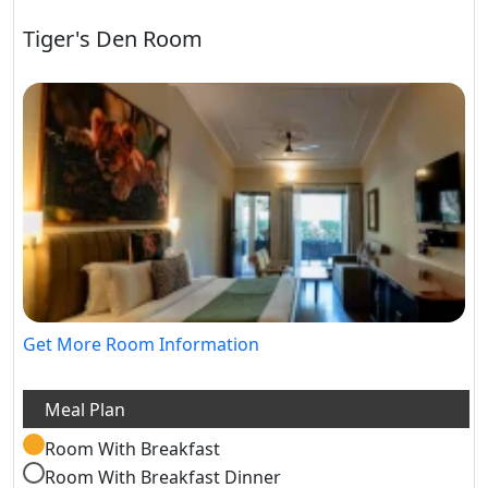
Tiger's Den Room
Get More Room Information
Room With Breakfast
Room With Breakfast Dinner