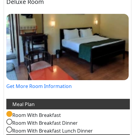
Deluxe Room
Get More Room Information
Room With Breakfast
Room With Breakfast Dinner
Room With Breakfast Lunch Dinner