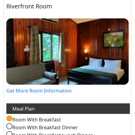
Riverfront Room
Get More Room Information
Room With Breakfast
Room With Breakfast Dinner