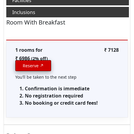
Room With Breakfast
1 rooms for
₹ 7128
₹ 6986
(2% off)
Reserve ↗
You‘ll be taken to the next step
Confirmation is immediate
No registration required
No booking or credit card fees!