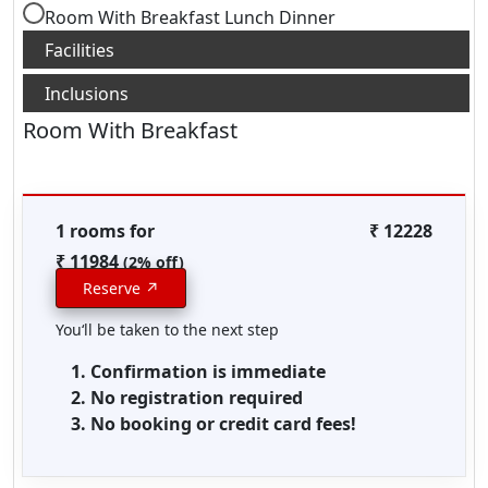
Room With Breakfast Lunch Dinner
Room With Breakfast
1 rooms for
₹ 12228
₹ 11984
(2% off)
Reserve ↗
You‘ll be taken to the next step
Confirmation is immediate
No registration required
No booking or credit card fees!