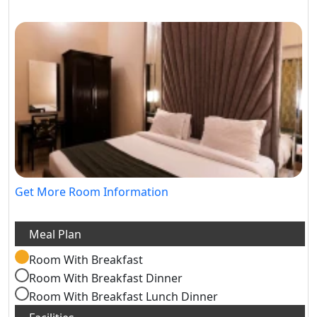
Get More Room Information
Room With Breakfast
Room With Breakfast Dinner
Room With Breakfast Lunch Dinner