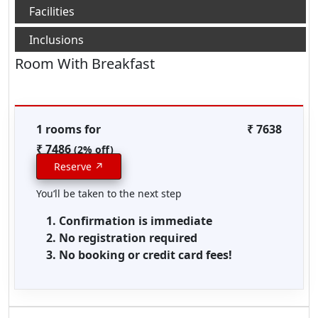
Room With Breakfast
1 rooms for
₹ 7638
₹ 7486
(2% off)
Reserve ↗
You‘ll be taken to the next step
Confirmation is immediate
No registration required
No booking or credit card fees!