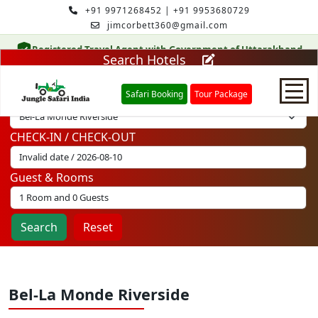
+91 9971268452
|
+91 9953680729
jimcorbett360@gmail.com
Registered Travel Agent with Government of Uttarakhand
Search Hotels
Safari Booking
Tour Package
Select Hotel
CHECK-IN / CHECK-OUT
Home
Guest & Rooms
Safari Booking
Search
Reset
Hotels
Package
Bel-La Monde Riverside