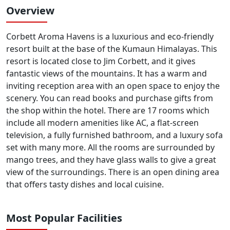
Overview
Corbett Aroma Havens is a luxurious and eco-friendly
resort built at the base of the Kumaun Himalayas. This
resort is located close to Jim Corbett, and it gives
fantastic views of the mountains. It has a warm and
inviting reception area with an open space to enjoy the
scenery. You can read books and purchase gifts from
the shop within the hotel. There are 17 rooms which
include all modern amenities like AC, a flat-screen
television, a fully furnished bathroom, and a luxury sofa
set with many more. All the rooms are surrounded by
mango trees, and they have glass walls to give a great
view of the surroundings. There is an open dining area
that offers tasty dishes and local cuisine.
Most Popular Facilities