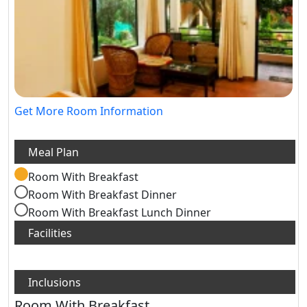
Get More Room Information
Room With Breakfast
Room With Breakfast Dinner
Room With Breakfast Lunch Dinner
Room With Breakfast