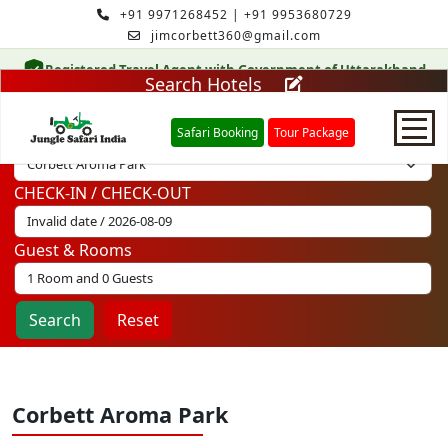
+91 9971268452
|
+91 9953680729
jimcorbett360@gmail.com
Registered Travel Agent with Government of Uttarakhand
Search Hotels
Safari Booking
Tour Package
Select Hotel
CHECK-IN / CHECK-OUT
Home
Guest & Rooms
Safari Booking
Search
Reset
Hotels
Package
Corbett Aroma Park