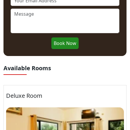
Book Now
Available Rooms
Deluxe Room