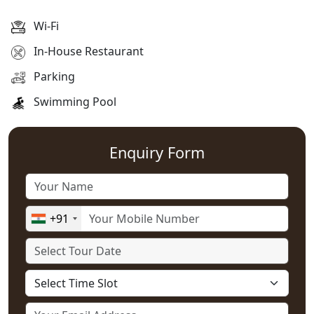
Wi-Fi
In-House Restaurant
Parking
Swimming Pool
Enquiry Form
+91