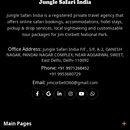
Jungle Safari India is a registered private travel agency that
offers online safari bookings, accommodations, hotel stays,
pickup & drop services, local sightseeing and customizable
tour packages for Jim Corbett National Park.
Office Address:
Jungle Safari India F/F , S/F, A-2, GANESH
NAGAR, PANDAV NAGAR COMPLEX, NEAR AGGARWAL SWEET,
East Delhi, Delhi-110092
Phone:
+91 9971268452
+91 9953680729
Email:
jimcorbett360@gmail.com
Main Pages