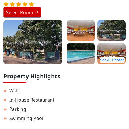
Stay Inside Jungle
Select Room ↗
About Us
Contact
See All Photos
Property Highlights
Wi-Fi
✸
In-House Restaurant
✸
Parking
✸
Swimming Pool
✸