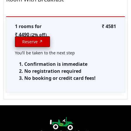
1 rooms for
₹ 4581
₹ 4490
(2% off)
Reserve ↗
You‘ll be taken to the next step
Confirmation is immediate
No registration required
No booking or credit card fees!