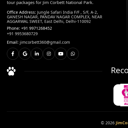
tour packages for Jim Corbett National Park.
Office Address:
Jungle Safari India F/F , S/F, A-2,
GANESH NAGAR, PANDAV NAGAR COMPLEX, NEAR
AGGARWAL SWEET, East Delhi, Delhi-110092
Phone:
+91 9971268452
+91 9953680729
Email:
jimcorbett360@gmail.com
Reco
© 2026
JimCor