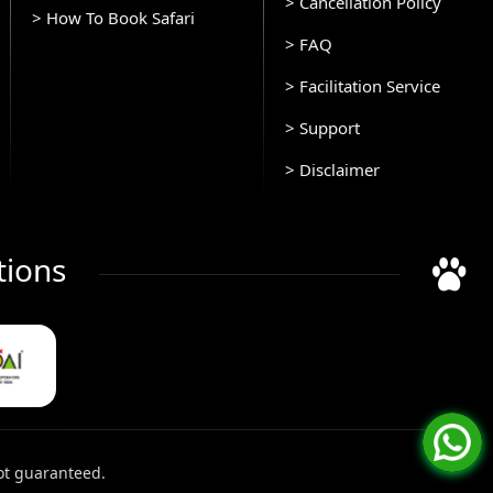
> Cancellation Policy
> How To Book Safari
> FAQ
> Facilitation Service
> Support
> Disclaimer
tions
ot guaranteed.