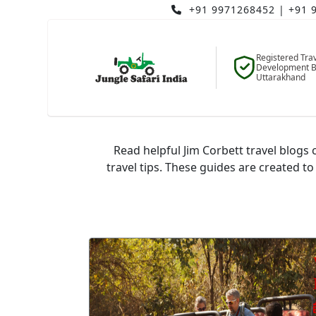
+91 9971268452
|
+91 
Registered Tra
Development B
Uttarakhand
J
Read helpful Jim Corbett travel blogs c
travel tips. These guides are created to