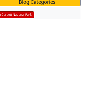
Blog Categories
m Corbett National Park