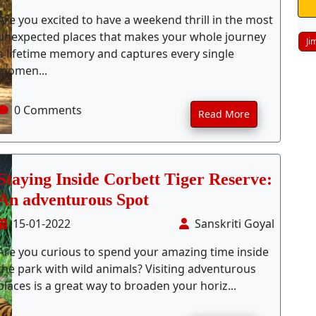
Are you excited to have a weekend thrill in the most
unexpected places that makes your whole journey
Ji
a lifetime memory and captures every single
momen...
0 Comments
Read More
Staying Inside Corbett Tiger Reserve:
An adventurous Spot
15-01-2022
Sanskriti Goyal
Are you curious to spend your amazing time inside
the park with wild animals? Visiting adventurous
places is a great way to broaden your horiz...