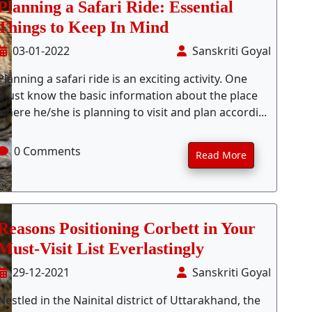
Planning a Safari Ride: Essential
Things to Keep In Mind
03-01-2022
Sanskriti Goyal
Planning a safari ride is an exciting activity. One
must know the basic information about the place
where he/she is planning to visit and plan accordi...
0 Comments
Read More
Reasons Positioning Corbett in Your
Must-Visit List Everlastingly
29-12-2021
Sanskriti Goyal
Nestled in the Nainital district of Uttarakhand, the