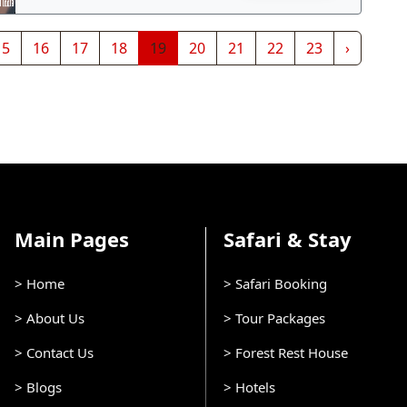
15
16
17
18
19
20
21
22
23
›
Main Pages
Safari & Stay
> Home
> Safari Booking
> About Us
> Tour Packages
> Contact Us
> Forest Rest House
> Blogs
> Hotels