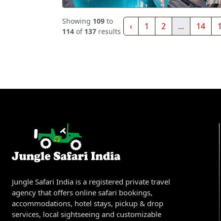
Showing
109
to
‹
1
2
...
14
114
of
137
results
Jungle Safari India is a registered private travel
agency that offers online safari bookings,
accommodations, hotel stays, pickup & drop
services, local sightseeing and customizable