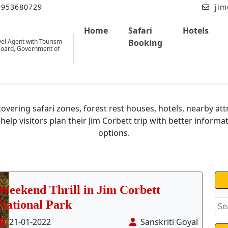
9953680729
jim
Home
Safari
Hotels
vel Agent with Tourism
Booking
oard, Government of
im Corbett National
Park Bl
overing safari zones, forest rest houses, hotels, nearby att
 help visitors plan their Jim Corbett trip with better informa
options.
Weekend Thrill in Jim Corbett
National Park
21-01-2022
Sanskriti Goyal