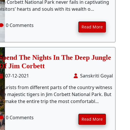
Jim Corbett National Park never fails in captivating
visitors’ hearts and souls with its wealth o...
0 Comments
Read More
Spend The Nights In The Deep Jungle
Of Jim Corbett
07-12-2021
Sanskriti Goyal
Tourists from different parts of the country witness
the majestic tigers in Jim Corbett National Park. But
to make the entire trip the most comfortabl...
0 Comments
Read More