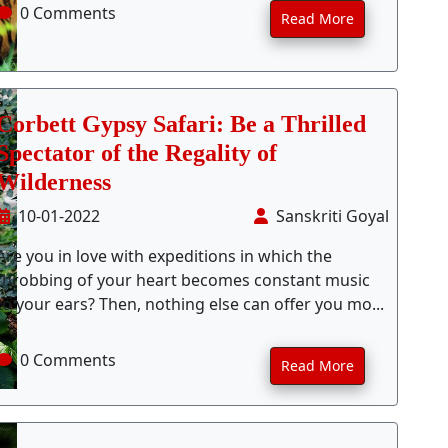
0 Comments
Read More
Corbett Gypsy Safari: Be a Thrilled
Spectator of the Regality of
Wilderness
10-01-2022
Sanskriti Goyal
Are you in love with expeditions in which the
throbbing of your heart becomes constant music
to your ears? Then, nothing else can offer you mo...
0 Comments
Read More