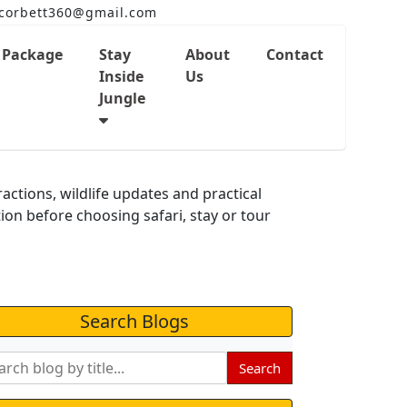
corbett360@gmail.com
Package
Stay
About
Contact
Inside
Us
Jungle
og
ractions, wildlife updates and practical
tion before choosing safari, stay or tour
Search Blogs
Search