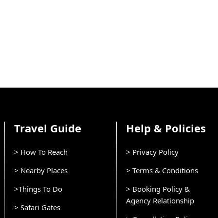
Travel Guide
Help & Policies
> How To Reach
> Privacy Policy
> Nearby Places
> Terms & Conditions
>Things To Do
> Booking Policy &
Agency Relationship
> Safari Gates