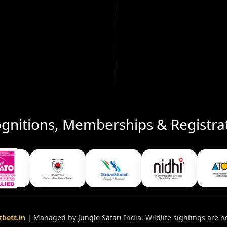
gnitions, Memberships & Registra
bett.in
| Managed by Jungle Safari India. Wildlife sightings are n