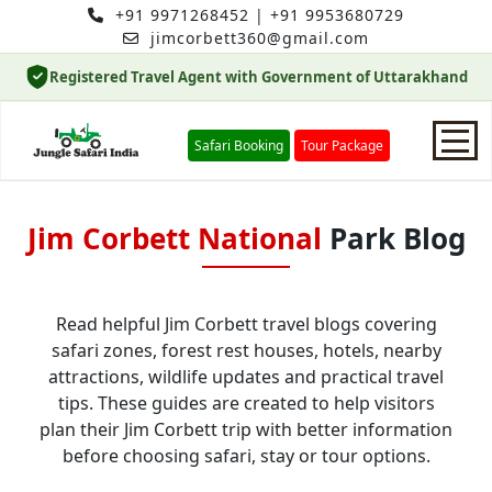
+91 9971268452
|
+91 9953680729
jimcorbett360@gmail.com
Registered Travel Agent with Government of Uttarakhand
Safari Booking
Tour Package
Home
Jim Corbett National
Park Blog
Safari Booking
Read helpful Jim Corbett travel blogs covering
safari zones, forest rest houses, hotels, nearby
Hotels
attractions, wildlife updates and practical travel
tips. These guides are created to help visitors
Package
plan their Jim Corbett trip with better information
before choosing safari, stay or tour options.