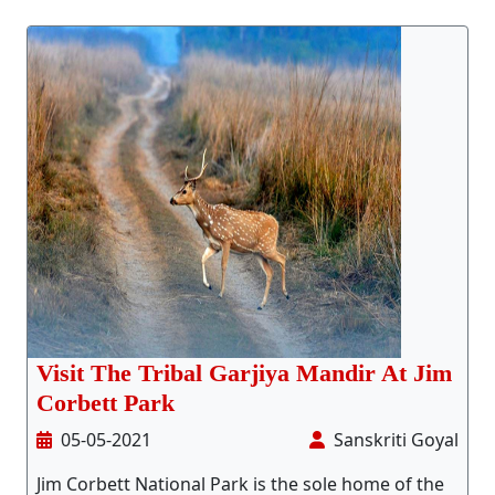
Stay Inside Jungle
About Us
Contact
Visit The Tribal Garjiya Mandir At Jim
Corbett Park
05-05-2021
Sanskriti Goyal
Jim Corbett National Park is the sole home of the