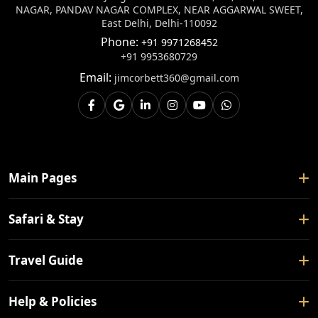
NAGAR, PANDAV NAGAR COMPLEX, NEAR AGGARWAL SWEET,
East Delhi, Delhi-110092
Phone:
+91 9971268452
+91 9953680729
Email:
jimcorbett360@gmail.com
Main Pages
Home
Safari & Stay
About Us
Safari Booking
Travel Guide
Contact Us
Tour Packages
Blogs
How To Reach
Help & Policies
Forest Rest House