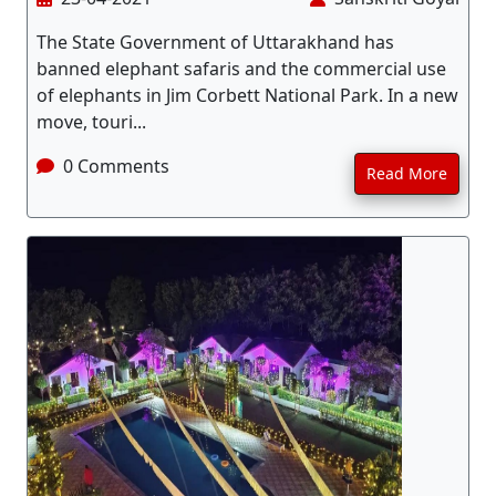
The State Government of Uttarakhand has
banned elephant safaris and the commercial use
of elephants in Jim Corbett National Park. In a new
move, touri...
0 Comments
Read More