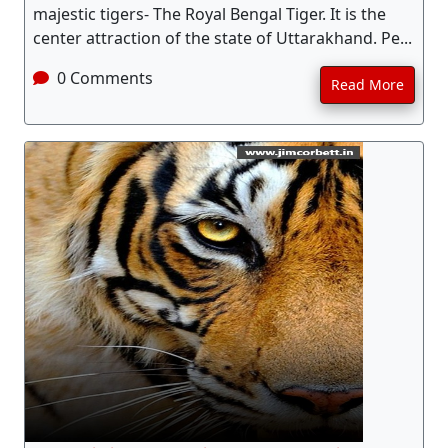
majestic tigers- The Royal Bengal Tiger. It is the
center attraction of the state of Uttarakhand. Pe...
0 Comments
Read More