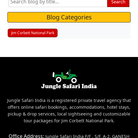
Search
Blog Categories
Jim Corbett National Park
Jungle Safari India is a registered private travel agency that
offers online safari bookings, accommodations, hotel stays,
pickup & drop services, local sightseeing and customizable
tour packages for Jim Corbett National Park.
Office Address:
Jungle Safari India F/F , S/F, A-2, GANESH