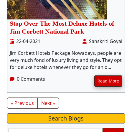
Stop Over The Most Deluxe Hotels of
Jim Corbett National Park
22-04-2021
Sanskriti Goyal
Jim Corbett Hotels Package Nowadays, people are
very much fond of luxury living and style. They opt
for deluxe hotels whenever they go for an o...
0 Comments
Read More
« Previous
Next »
Search Blogs