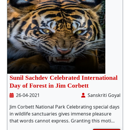
Sunil Sachdev Celebrated International
Day of Forest in Jim Corbett
26-04-2021
Sanskriti Goyal
Jim Corbett National Park Celebrating special days
in wildlife sanctuaries gives immense pleasure
that words cannot express. Granting this moti...