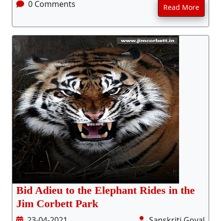
0 Comments
Read More
Bid Adieu to the Elephant Rides in the
Jim Corbett Park
23-04-2021
Sanskriti Goyal