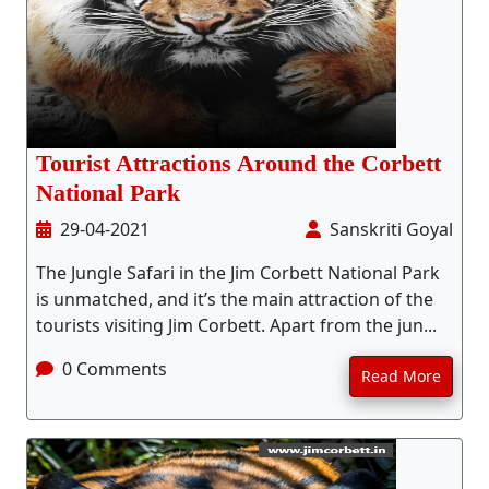
Tourist Attractions Around the Corbett
National Park
29-04-2021
Sanskriti Goyal
The Jungle Safari in the Jim Corbett National Park
is unmatched, and it’s the main attraction of the
tourists visiting Jim Corbett. Apart from the jun...
0 Comments
Read More