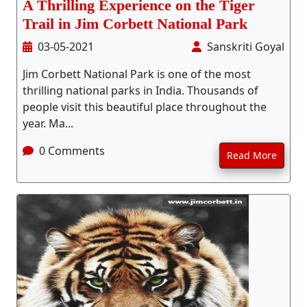
A Thrilling Experience on the Tiger
Trail in Jim Corbett National Park
03-05-2021
Sanskriti Goyal
Jim Corbett National Park is one of the most
thrilling national parks in India. Thousands of
people visit this beautiful place throughout the
year. Ma...
0 Comments
Read More